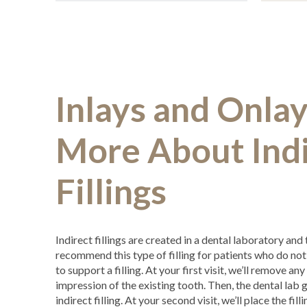
Inlays and Onlay
More About Indi
Fillings
Indirect fillings are created in a dental laboratory and
recommend this type of filling for patients who do no
to support a filling. At your first visit, we’ll remove a
impression of the existing tooth. Then, the dental lab 
indirect filling. At your second visit, we’ll place the fill