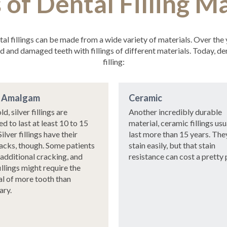
 of Dental Filling Ma
ntal fillings can be made from a wide variety of materials. Over the
and damaged teeth with fillings of different materials. Today, den
filling:
r Amalgam
Ceramic
ld, silver fillings are
Another incredibly durable
d to last at least 10 to 15
material, ceramic fillings usu
Silver fillings have their
last more than 15 years. The
cks, though. Some patients
stain easily, but that stain
 additional cracking, and
resistance can cost a pretty 
illings might require the
l of more tooth than
ary.