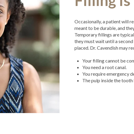
Filling I
Occasionally, a patient will re
meant to be durable, and they’
Temporary fillings are typica
they must wait until a secon
placed. Dr. Cavendish may re
Your filling cannot be c
You need a root canal.
You require emergency de
The pulp inside the tooth