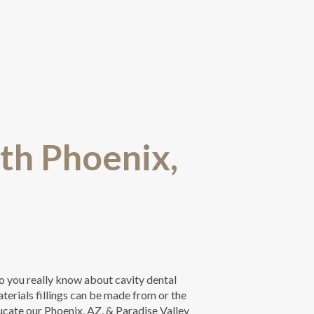
rth Phoenix,
o you really know about cavity dental
terials fillings can be made from or the
ducate our Phoenix, AZ, & Paradise Valley