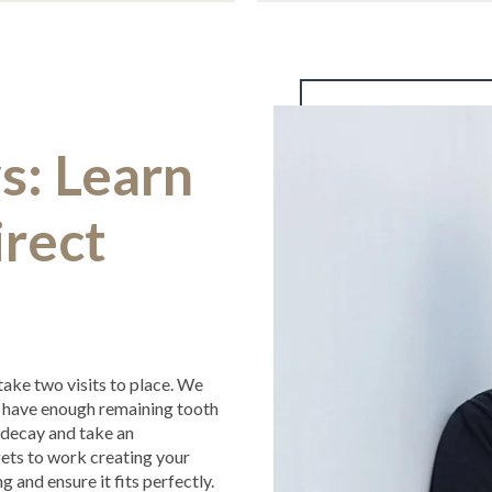
s: Learn
rect
 take two visits to place. We
t have enough remaining tooth
ny decay and take an
gets to work creating your
ing and ensure it fits perfectly.