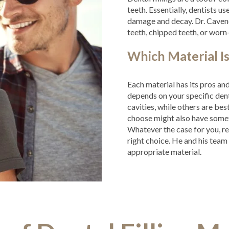
teeth. Essentially, dentists us
damage and decay. Dr. Caven
teeth, chipped teeth, or wor
Which Material Is
Each material has its pros a
depends on your specific dent
cavities, while others are bes
choose might also have somet
Whatever the case for you, re
right choice. He and his tea
appropriate material.