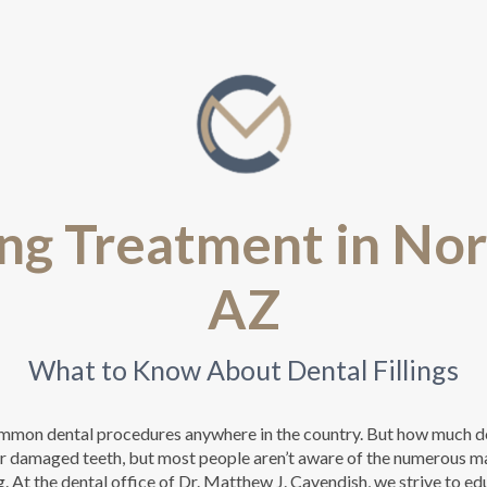
ing Treatment in No
AZ
What to Know About Dental Fillings
common dental procedures anywhere in the country. But how much d
air damaged teeth, but most people aren’t aware of the numerous ma
g. At the dental office of Dr. Matthew J. Cavendish, we strive to e