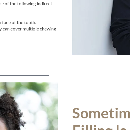
 of the following indirect
rface of the tooth.
y can cover multiple chewing
Sometim