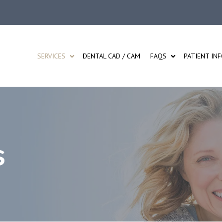
SERVICES
DENTAL CAD / CAM
FAQS
PATIENT IN
s