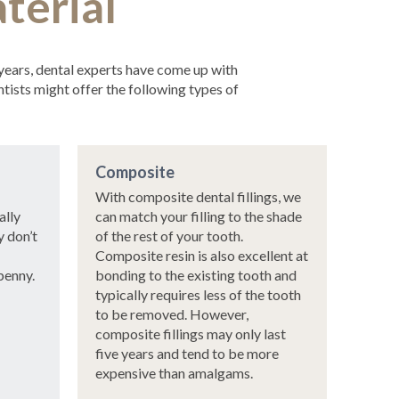
terial
 years, dental experts have come up with
tists might offer the following types of
Composite
With composite dental fillings, we
ally
can match your filling to the shade
y don’t
of the rest of your tooth.
Composite resin is also excellent at
penny.
bonding to the existing tooth and
typically requires less of the tooth
to be removed. However,
composite fillings may only last
five years and tend to be more
expensive than amalgams.