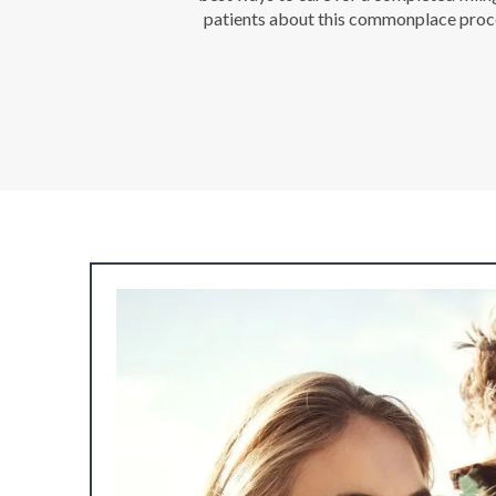
patients about this commonplace proced