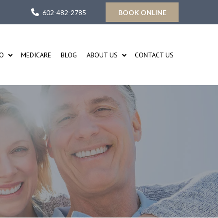
602-482-2785
BOOK ONLINE
FO
MEDICARE
BLOG
ABOUT US
CONTACT US