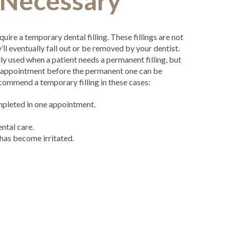
s Necessary
quire a temporary dental filling. These fillings are not
ll eventually fall out or be removed by your dentist.
lly used when a patient needs a permanent filling, but
d appointment before the permanent one can be
commend a temporary filling in these cases:
ompleted in one appointment.
ntal care.
 has become irritated.