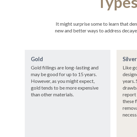
Types
It might surprise some to learn that de
new and better ways to address decayed 
Gold
Silve
Gold fillings are long-lasting and
Like go
may be good for up to 15 years.
designe
However, as you might expect,
years. 
gold tends to be more expensive
drawba
than other materials.
report
these f
remova
necess