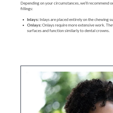
Depending on your circumstances, we’ll recommend one
fillings:
Inlays:
Inlays are placed entirely on the chewing su
Onlays:
Onlays require more extensive work. The
surfaces and function similarly to dental crowns.