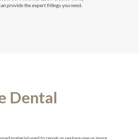
n provide the expert fillings you need.
e Dental
olored material used to repair or restore one or more