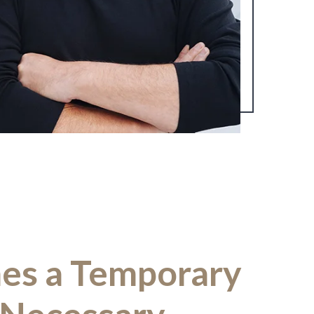
es a Temporary