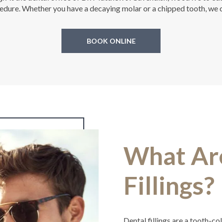
ure. Whether you have a decaying molar or a chipped tooth, we ca
BOOK ONLINE
What Ar
Fillings?
Dental fillings are a tooth-c