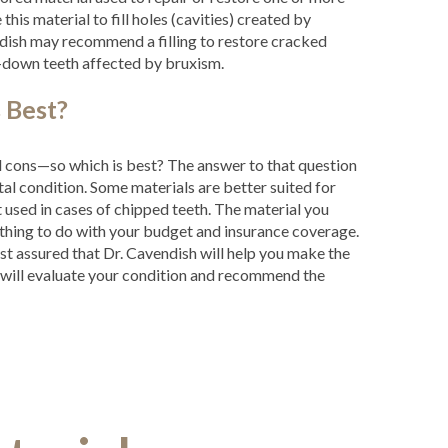
e this material to fill holes (cavities) created by
dish may recommend a filling to restore cracked
n-down teeth affected by bruxism.
 Best?
nd cons—so which is best? The answer to that question
al condition. Some materials are better suited for
t used in cases of chipped teeth. The material you
hing to do with your budget and insurance coverage.
st assured that Dr. Cavendish will help you make the
m will evaluate your condition and recommend the