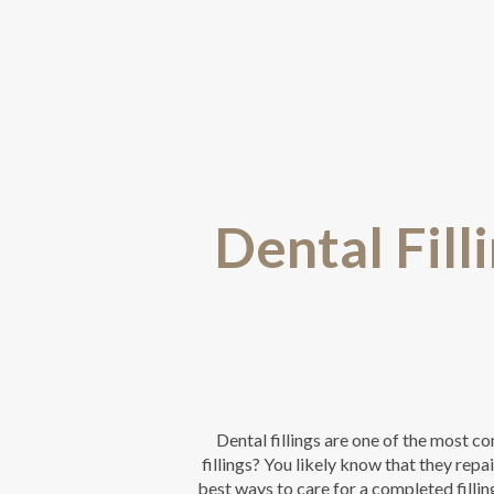
Dental Fill
Dental fillings are one of the most 
fillings? You likely know that they rep
best ways to care for a completed fillin