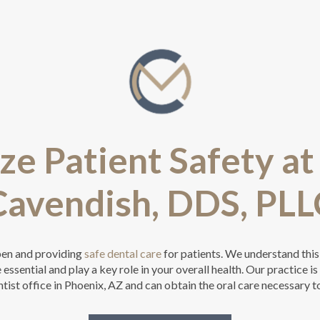
ze Patient Safety a
Cavendish, DDS, PLL
pen and providing
safe dental care
for patients. We understand this
essential and play a key role in your overall health. Our practice i
tist office in Phoenix, AZ and can obtain the oral care necessary t