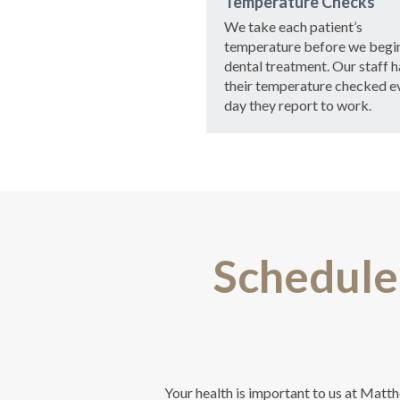
Temperature Checks
We take each patient’s
temperature before we begi
dental treatment. Our staff h
their temperature checked e
day they report to work.
Schedule
Your health is important to us at Matt