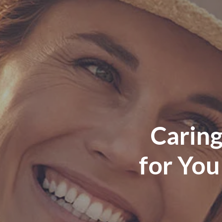
Caring
for You