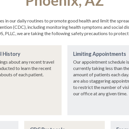
Phoenix, AZ
asures in our daily routines to promote good health and limit the 
ention (CDC), including monitoring health symptoms and social dist
, PLLC, we are taking the following safety precautions to protect 
l History
Limiting Appointments
ings about any recent travel
Our appointment schedule i
nducted to learn the recent
currently taking less than th
bouts of each patient.
amount of patients each day
are also staggering appoint
to restrict the number of vis
our office at any given time.