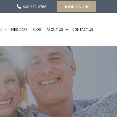
602-482-2785
BOOK ONLINE
FO
MEDICARE
BLOG
ABOUT US
CONTACT US