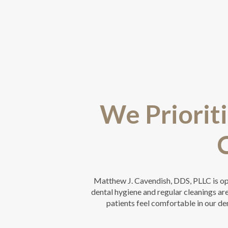
We Prioriti
Matthew J. Cavendish, DDS, PLLC is o
dental hygiene and regular cleanings are 
patients feel comfortable in our den