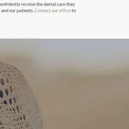
onfidently receive the dental care they
f and our patients.
Contact our office
to