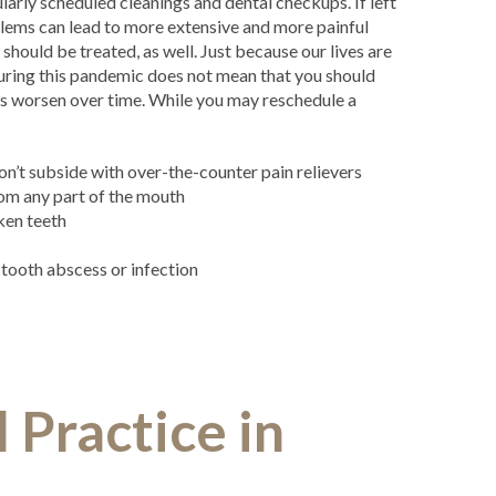
larly scheduled cleanings and dental checkups. If left
lems can lead to more extensive and more painful
should be treated, as well. Just because our lives are
during this pandemic does not mean that you should
ms worsen over time. While you may reschedule a
:
on’t subside with over-the-counter pain relievers
om any part of the mouth
ken teeth
a tooth abscess or infection
Practice in