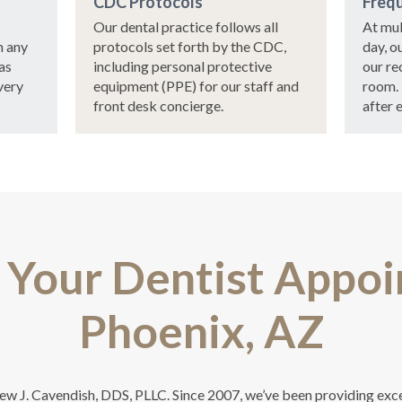
CDC Protocols
Frequ
Our dental practice follows all
At mul
n any
protocols set forth by the CDC,
day, o
as
including personal protective
our re
very
equipment (PPE) for our staff and
room.
front desk concierge.
after 
 Your Dentist Appoi
Phoenix, AZ
hew J. Cavendish, DDS, PLLC. Since 2007, we’ve been providing exc