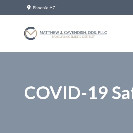
Skip
Skip
Phoenix, AZ
to
to
Content
footer
navigation
COVID-19 Saf