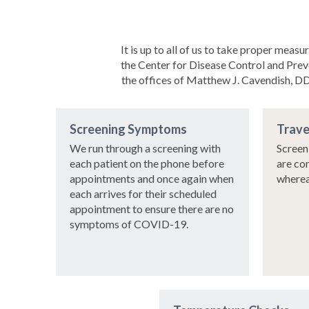
It is up to all of us to take proper me
the Center for Disease Control and Prev
the offices of Matthew J. Cavendish, DDS
Screening Symptoms
Trave
We run through a screening with
Screen
each patient on the phone before
are co
appointments and once again when
wherea
each arrives for their scheduled
appointment to ensure there are no
symptoms of COVID-19.