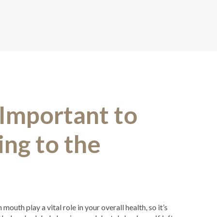
 Important to
ng to the
outh play a vital role in your overall health, so it’s