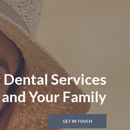
 Dental Services
 and Your Family
GET IN TOUCH