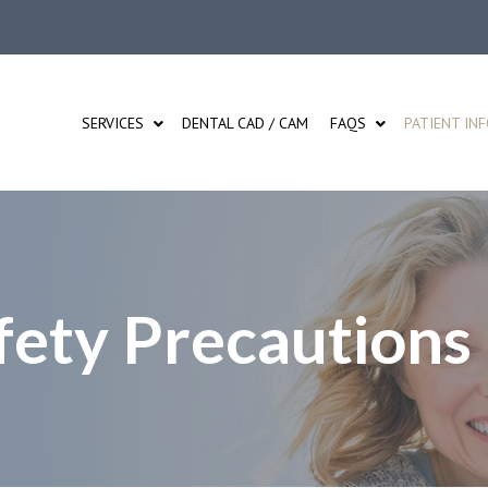
SERVICES
DENTAL CAD / CAM
FAQS
PATIENT IN
ety Precautions