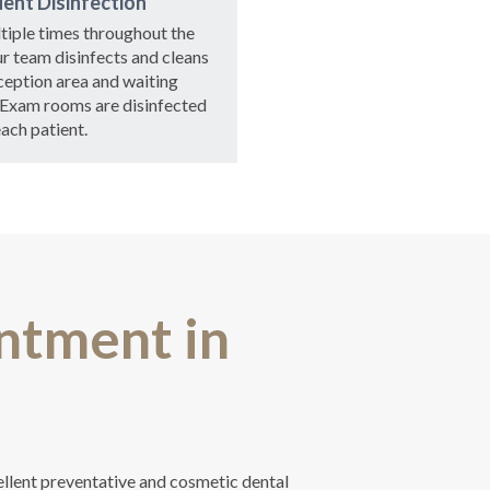
ent Disinfection
tiple times throughout the
ur team disinfects and cleans
ception area and waiting
 Exam rooms are disinfected
each patient.
ntment in
ellent preventative and cosmetic dental