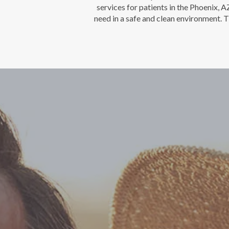
services for patients in the Phoenix, 
need in a safe and clean environment. T