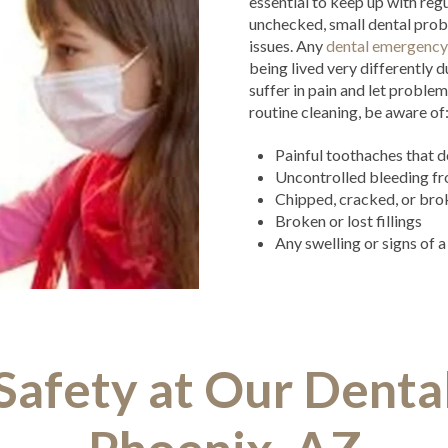
essential to keep up with regu
unchecked, small dental prob
issues. Any
dental emergency
being lived very differently 
suffer in pain and let proble
routine cleaning, be aware of
Painful toothaches that d
Uncontrolled bleeding fr
Chipped, cracked, or bro
Broken or lost fillings
Any swelling or signs of 
afety at Our Dental 