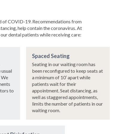
spread of COVID-19. Recommendations from
ancing, help contain the coronavirus. At
our dental patients while receiving care:
Spaced Seating
s
Seating in our waiting room has
e usual
been reconfigured to keep seats at
. We
a minimum of 10′ apart while
ments
patients wait for their
itors to
appointment. Seat distancing, as
well as staggered appointments,
limits the number of patients in our
waiting room.