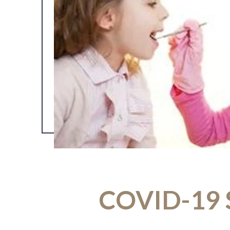
COVID-19 S