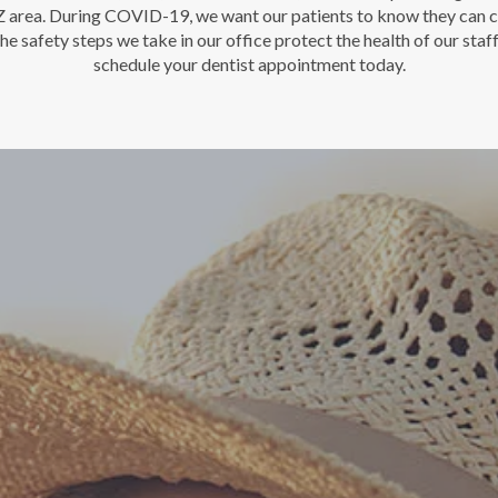
AZ area. During COVID-19, we want our patients to know they can c
he safety steps we take in our office protect the health of our staf
schedule your dentist appointment today.