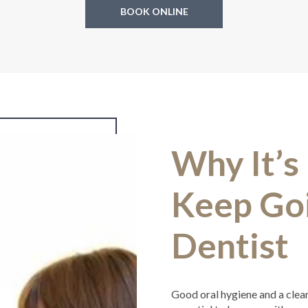
BOOK ONLINE
Why It’s
Keep Goi
Dentist
Good oral hygiene and a clean m