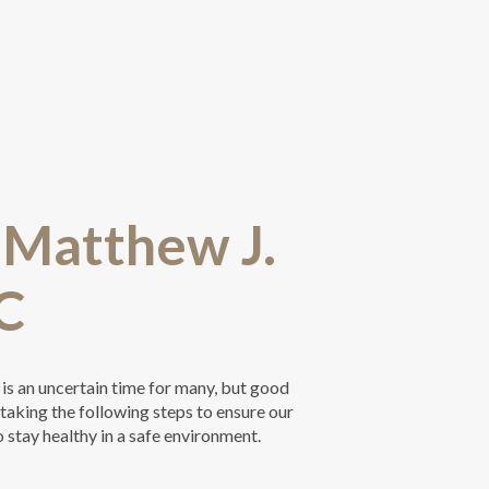
t Matthew J.
C
 is an uncertain time for many, but good
s taking the following steps to ensure our
o stay healthy in a safe environment.