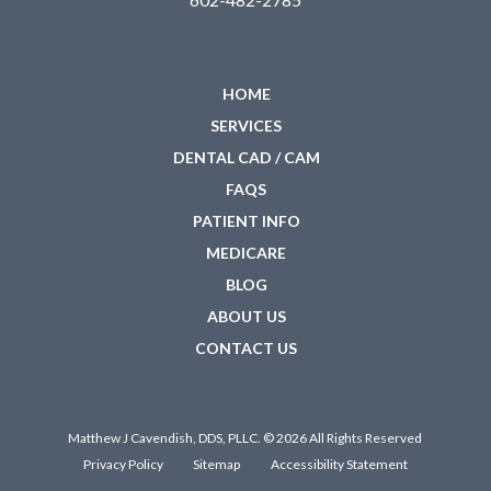
HOME
SERVICES
DENTAL CAD / CAM
FAQS
PATIENT INFO
MEDICARE
BLOG
ABOUT US
CONTACT US
Matthew J Cavendish, DDS, PLLC. © 2026 All Rights Reserved
Privacy Policy
Sitemap
Accessibility Statement