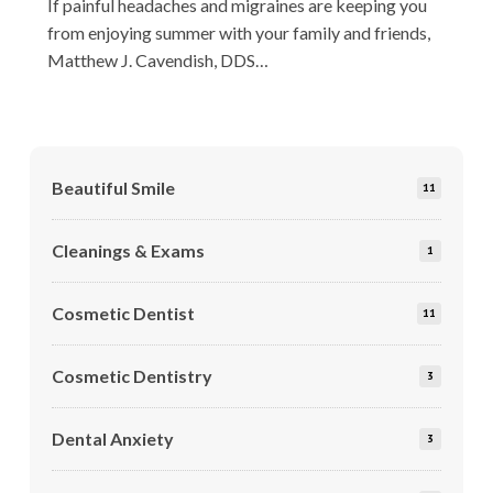
If painful headaches and migraines are keeping you
from enjoying summer with your family and friends,
Matthew J. Cavendish, DDS…
Beautiful Smile
11
Cleanings & Exams
1
Cosmetic Dentist
11
Cosmetic Dentistry
3
Dental Anxiety
3