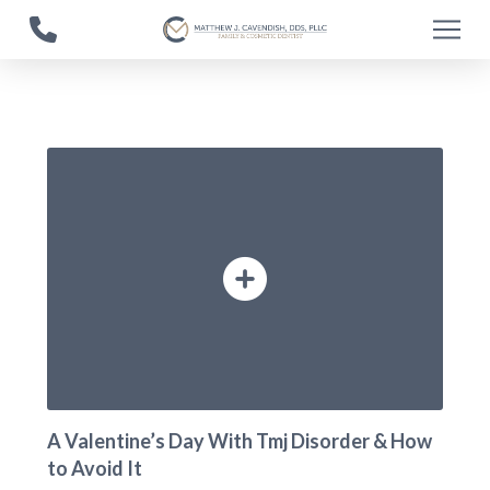
Skip
Skip
to
to
Content
footer
navigation
A Valentine’s Day With Tmj Disorder & How
to Avoid It