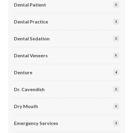
Dental Patient
1
Dental Practice
2
Dental Sedation
1
Dental Veneers
5
Denture
4
Dr. Cavendish
1
Dry Mouth
1
Emergency Services
2