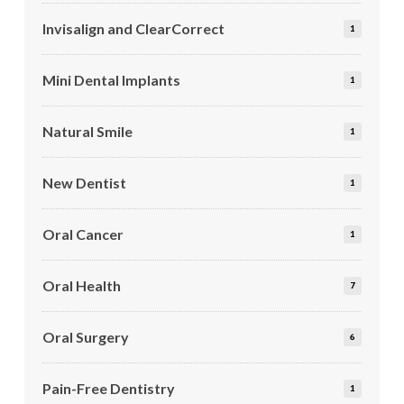
Invisalign and ClearCorrect
1
Mini Dental Implants
1
Natural Smile
1
New Dentist
1
Oral Cancer
1
Oral Health
7
Oral Surgery
6
Pain-Free Dentistry
1