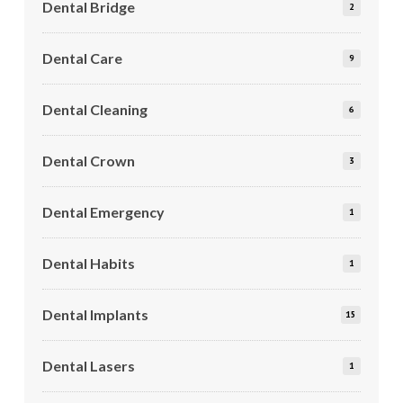
Dental Bridge
2
Dental Care
9
Dental Cleaning
6
Dental Crown
3
Dental Emergency
1
Dental Habits
1
Dental Implants
15
Dental Lasers
1