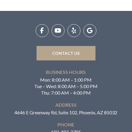
Return
to
start
of
page
CONTACT US
BUSINESS HOURS
Mon: 8:00 AM – 1:00 PM
Tue – Wed: 8:00 AM – 5:00 PM
Thu: 7:00 AM – 4:00 PM
ADDRESS
4646 E Greenway Rd, Suite 102, Phoenix, AZ 85032
PHONE
602-482-2785