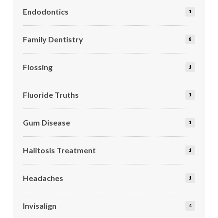
Endodontics
1
Family Dentistry
8
Flossing
1
Fluoride Truths
1
Gum Disease
1
Halitosis Treatment
1
Headaches
1
Invisalign
4