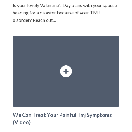
Is your lovely Valentine’s Day plans with your spouse
heading for a disaster because of your TMJ
disorder? Reach out…
We Can Treat Your Painful Tmj Symptoms
(Video)