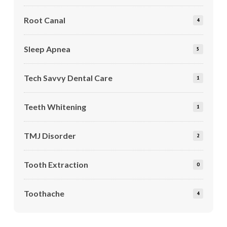
Root Canal
4
Sleep Apnea
5
Tech Savvy Dental Care
1
Teeth Whitening
1
TMJ Disorder
2
Tooth Extraction
0
Toothache
4