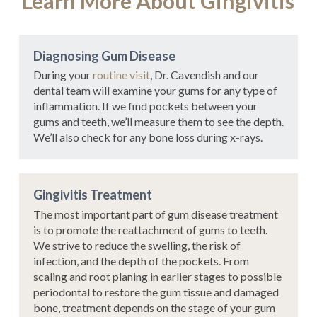
Learn More About Gingivitis
Diagnosing Gum Disease
During your
routine visit
, Dr. Cavendish and our
dental team will examine your gums for any type of
inflammation. If we find pockets between your
gums and teeth, we’ll measure them to see the depth.
We’ll also check for any bone loss during x-rays.
Gingivitis Treatment
The most important part of gum disease treatment
is to promote the reattachment of gums to teeth.
We strive to reduce the swelling, the risk of
infection, and the depth of the pockets. From
scaling and root planing in earlier stages to possible
periodontal to restore the gum tissue and damaged
bone, treatment depends on the stage of your gum