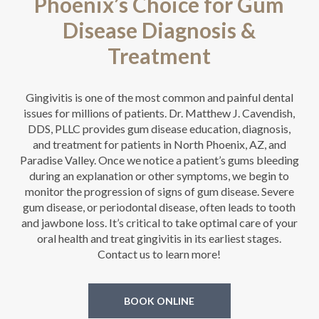
Phoenix’s Choice for Gum
Disease Diagnosis &
Treatment
Gingivitis is one of the most common and painful dental
issues for millions of patients. Dr. Matthew J. Cavendish,
DDS, PLLC provides gum disease education, diagnosis,
and treatment for patients in North Phoenix, AZ, and
Paradise Valley. Once we notice a patient’s gums bleeding
during an explanation or other symptoms, we begin to
monitor the progression of signs of gum disease. Severe
gum disease, or periodontal disease, often leads to tooth
and jawbone loss. It’s critical to take optimal care of your
oral health and treat gingivitis in its earliest stages.
Contact us to learn more!
BOOK ONLINE