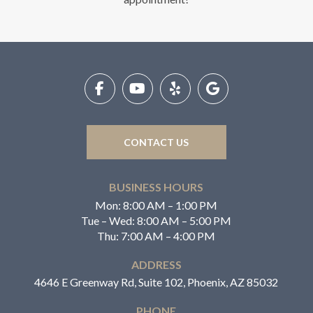
Return
to
start
of
page
CONTACT US
BUSINESS HOURS
Mon: 8:00 AM – 1:00 PM
Tue – Wed: 8:00 AM – 5:00 PM
Thu: 7:00 AM – 4:00 PM
ADDRESS
4646 E Greenway Rd, Suite 102, Phoenix, AZ 85032
PHONE