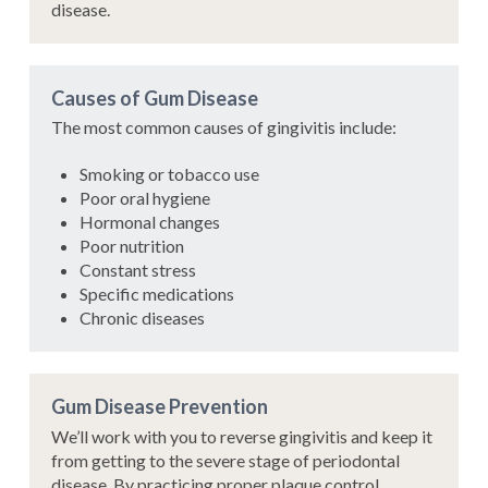
disease.
Causes of Gum Disease
The most common causes of gingivitis include:
Smoking or tobacco use
Poor oral hygiene
Hormonal changes
Poor nutrition
Constant stress
Specific medications
Chronic diseases
Gum Disease Prevention
We’ll work with you to reverse gingivitis and keep it
from getting to the severe stage of periodontal
disease. By practicing proper plaque control