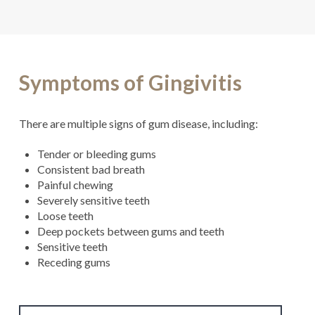
Symptoms of Gingivitis
There are multiple signs of gum disease, including:
Tender or bleeding gums
Consistent bad breath
Painful chewing
Severely sensitive teeth
Loose teeth
Deep pockets between gums and teeth
Sensitive teeth
Receding gums