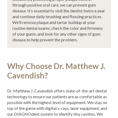
through positive oral care, we can prevent gum
disease. It’s essential to visit the dentist twice a year
and continue daily brushing and flossing practices.
We’ll remove plaque and tartar buildup at your
routine dental exams, check the color and firmness
of your gums, and look for any other signs of gum
disease to help prevent the problem.
Why Choose Dr. Matthew J.
Cavendish?
Dr. Matthew J. Cavendish offers state-of-the-art dental
technology to ensure our patients are as comfortable as
possible with the highest level of equipment. We stay on
top of the game with digital x-rays, laser equipment, and
our DIAGNOdent system to identify tiny cavities. We