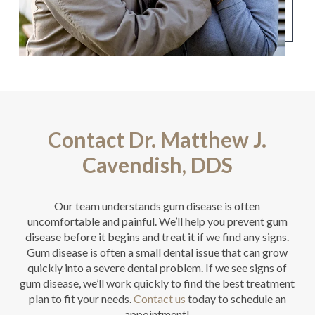
Contact Dr. Matthew J.
Cavendish, DDS
Our team understands gum disease is often
uncomfortable and painful. We’ll help you prevent gum
disease before it begins and treat it if we find any signs.
Gum disease is often a small dental issue that can grow
quickly into a severe dental problem. If we see signs of
gum disease, we’ll work quickly to find the best treatment
plan to fit your needs.
Contact us
today to schedule an
appointment!