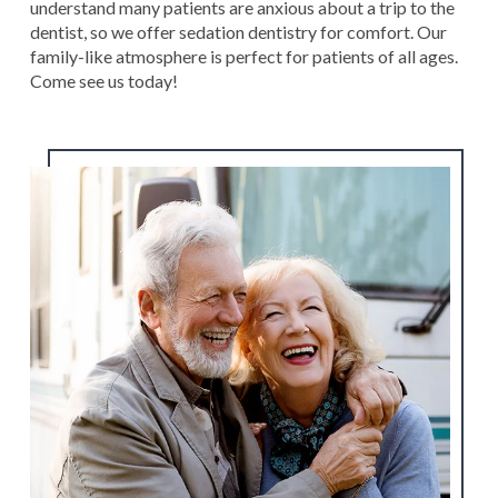
understand many patients are anxious about a trip to the
dentist, so we offer sedation dentistry for comfort. Our
family-like atmosphere is perfect for patients of all ages.
Come see us today!