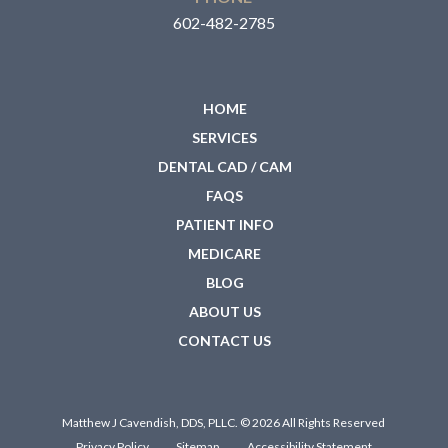
602-482-2785
HOME
SERVICES
DENTAL CAD / CAM
FAQS
PATIENT INFO
MEDICARE
BLOG
ABOUT US
CONTACT US
Matthew J Cavendish, DDS, PLLC. © 2026 All Rights Reserved
Privacy Policy
Sitemap
Accessibility Statement