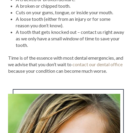
A broken or chipped tooth.
Cuts on your gums, tongue, or inside your mouth.
A loose tooth (either from an injury or for some
reason you don’t know).
A tooth that gets knocked out – contact us right away
as we only have a small window of time to save your
tooth.
Time is of the essence with most dental emergencies, and
we advise that you don’t wait to
contact our dental office
because your condition can become much worse.