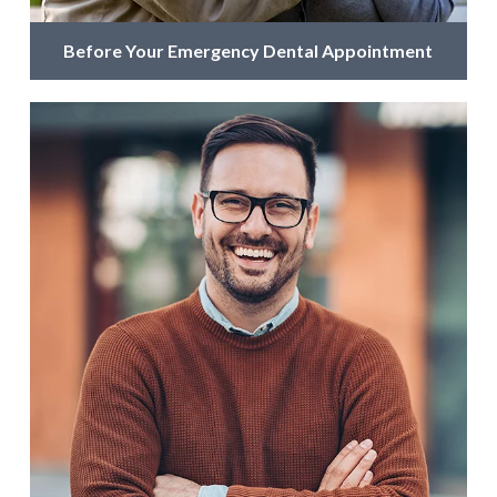
Before Your Emergency Dental Appointment