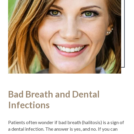
Bad Breath and Dental
Infections
Patients often wonder if bad breath (halitosis) is a sign of
a dental infection. The answer is yes, and no. If you can