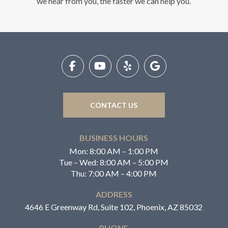
we hear from you, the faster we can help you.
Return
to
start
of
page
CONTACT US
BUSINESS HOURS
Mon: 8:00 AM – 1:00 PM
Tue – Wed: 8:00 AM – 5:00 PM
Thu: 7:00 AM – 4:00 PM
ADDRESS
4646 E Greenway Rd, Suite 102, Phoenix, AZ 85032
PHONE