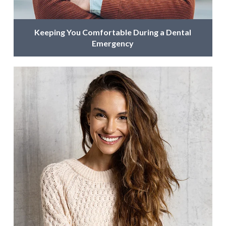
Keeping You Comfortable During a Dental
Emergency