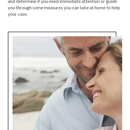
and determine if you need immediate attention or guide
you through some measures you can take at home to help
your case.