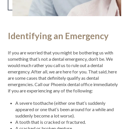
Identifying an Emergency
If you are worried that you might be bothering us with
something that’s not a dental emergency, don’t be. We
would much rather you call us to rule out a dental
emergency. After all, we are here for you. That said, here
are some cases that definitely qualify as dental
emergencies. Call our Phoenix dental office immediately
if you are experiencing any of the following:
A severe toothache (either one that’s suddenly
appeared or one that’s been around for a while and
suddenly become a lot worse).
A tooth that is cracked or fractured.
A cracked or broken denture.