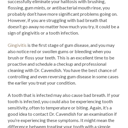
successfully eliminate your halitosis with brushing,
flossing, gum mints, or antibacterial mouth rinse, you
probably don’t have more significant problems going on.
However, if you are struggling with bad breath that
doesn’t go away no matter how much you try, it could be a
sign of gingivitis or a tooth infection.
Gingivitis
is the first stage of gum disease, and you may
also notice red or swollen gums or bleeding when you
brush or floss your teeth. This is an excellent time to be
proactive and schedule a checkup and professional
cleaning with Dr. Cavendish. You have the best chance of
controlling and even reversing gum disease in some cases
the earlier you treat your condition.
A tooth that is infected may also cause bad breath. If your
tooth is infected, you could also be experiencing tooth
sensitivity, often to temperature or biting. Again, it’s a
good idea to contact Dr. Cavendish for an examination if
you’re experiencing these symptoms. It might mean the
difference between treating your tooth with a simple