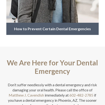
How to Prevent Certain Dental Emergencies
We Are Here for Your Dental
Emergency
Don’t suffer needlessly with a dental emergency and risk
damaging your oral health. Please call the office of
Matthew J. Cavendish
immediately at
602-482-2785
if
you have a dental emergency in Phoenix, AZ. The sooner