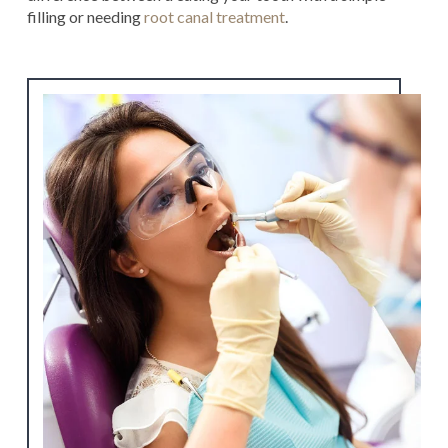
filling or needing
root canal treatment
.