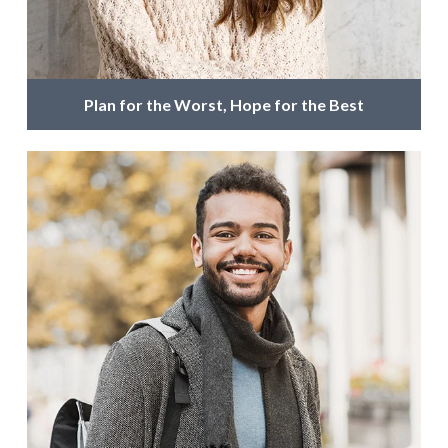
Plan for the Worst, Hope for the Best