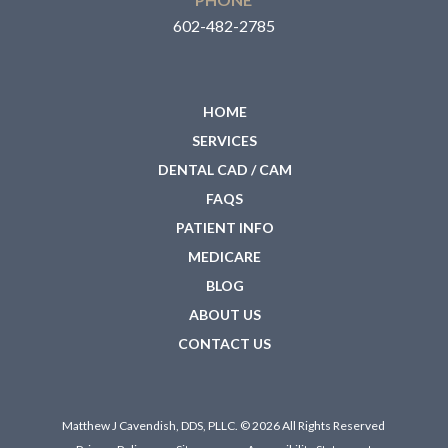
602-482-2785
HOME
SERVICES
DENTAL CAD / CAM
FAQS
PATIENT INFO
MEDICARE
BLOG
ABOUT US
CONTACT US
Matthew J Cavendish, DDS, PLLC. © 2026 All Rights Reserved