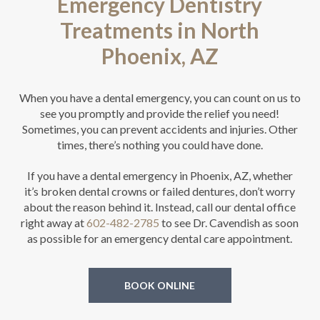
Emergency Dentistry
Treatments in North
Phoenix, AZ
When you have a dental emergency, you can count on us to
see you promptly and provide the relief you need!
Sometimes, you can prevent accidents and injuries. Other
times, there’s nothing you could have done.
If you have a dental emergency in Phoenix, AZ, whether
it’s broken dental crowns or failed dentures, don’t worry
about the reason behind it. Instead, call our dental office
right away at
602-482-2785
to see Dr. Cavendish as soon
as possible for an emergency dental care appointment.
BOOK ONLINE