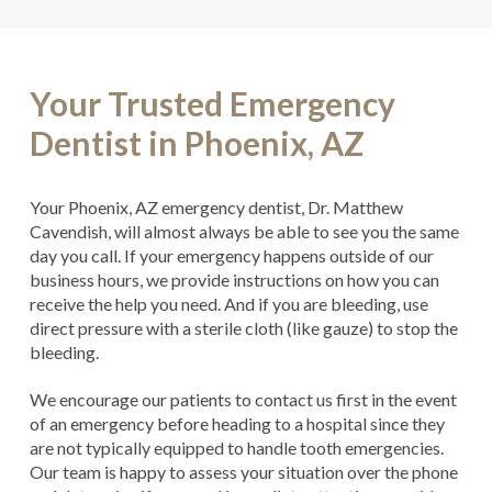
Your Trusted Emergency
Dentist in Phoenix, AZ
Your Phoenix, AZ emergency dentist, Dr. Matthew
Cavendish, will almost always be able to see you the same
day you call. If your emergency happens outside of our
business hours, we provide instructions on how you can
receive the help you need. And if you are bleeding, use
direct pressure with a sterile cloth (like gauze) to stop the
bleeding.
We encourage our patients to contact us first in the event
of an emergency before heading to a hospital since they
are not typically equipped to handle tooth emergencies.
Our team is happy to assess your situation over the phone