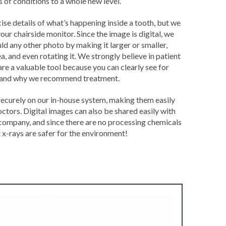
 of conditions to a whole new level.
se details of what’s happening inside a tooth, but we
your chairside monitor. Since the image is digital, we
uld any other photo by making it larger or smaller,
a, and even rotating it. We strongly believe in patient
are a valuable tool because you can clearly see for
s and why we recommend treatment.
securely on our in-house system, making them easily
octors. Digital images can also be shared easily with
 company, and since there are no processing chemicals
t x-rays are safer for the environment!