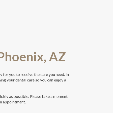
 Phoenix, AZ
 for you to receive the care you need. In
ning your dental care so you can enjoy a
ickly as possible. Please take a moment
an appointment.