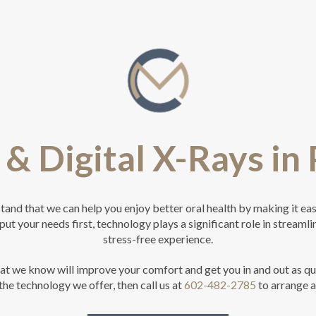
& Digital X-Rays in
nd that we can help you enjoy better oral health by making it easy
put your needs first, technology plays a significant role in streamli
stress-free experience.
hat we know will improve your comfort and get you in and out as qu
the technology we offer, then call us at
602-482-2785
to arrange 