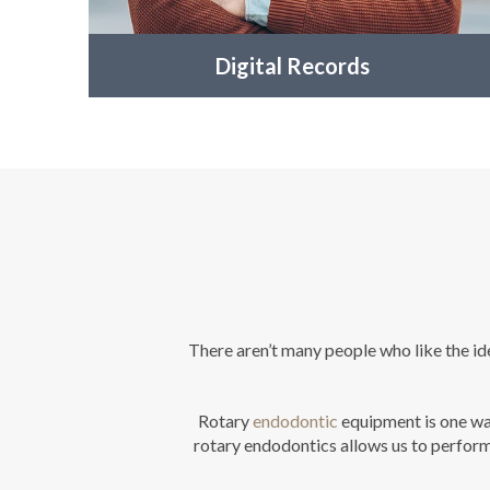
Digital Records
There aren’t many people who like the ide
Rotary
endodontic
equipment is one way
rotary endodontics allows us to perform 