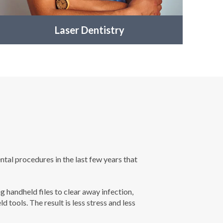
Laser Dentistry
ntal procedures in the last few years that
 handheld files to clear away infection,
tools. The result is less stress and less