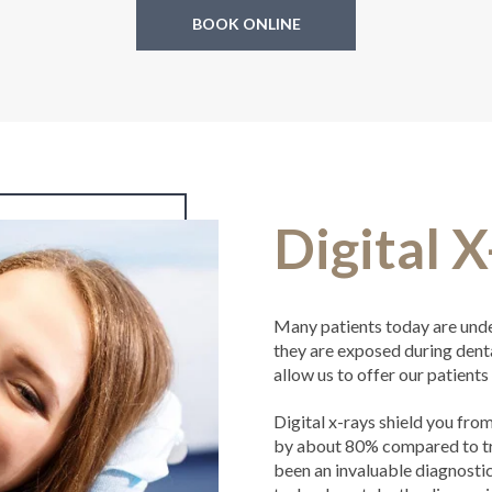
BOOK ONLINE
Digital 
Many patients today are unde
they are exposed during dent
allow us to offer our patients 
Digital x-rays shield you fr
by about 80% compared to tra
been an invaluable diagnostic