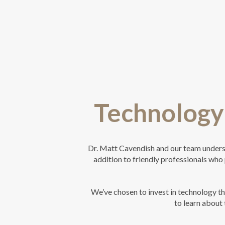
Technology 
Dr. Matt Cavendish and our team understa
addition to friendly professionals who 
We’ve chosen to invest in technology t
to learn about 