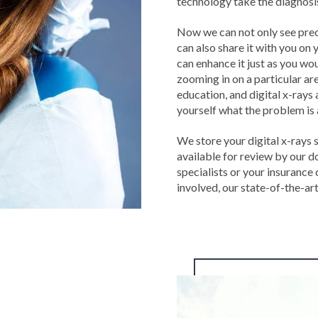
technology take the diagnosis
Now we can not only see preci
can also share it with you on 
can enhance it just as you wo
zooming in on a particular are
education, and digital x-rays 
yourself what the problem i
We store your digital x-rays 
available for review by our d
specialists or your insurance
involved, our state-of-the-ar