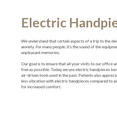
Electric Handpi
We understand that certain aspects of a trip to the den
anxiety. For many people, it’s the sound of the equipm
unpleasant memories.
Our goal is to ensure that all your visits to our office
free as possible. Today we use electric handpieces bec
air-driven tools used in the past. Patients also apprecia
less vibration with electric handpieces compared to ai
for increased comfort.