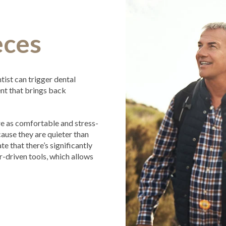
eces
tist can trigger dental
ent that brings back
 are as comfortable and stress-
ause they are quieter than
te that there’s significantly
r-driven tools, which allows