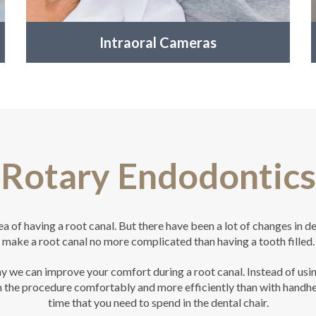
Intraoral Cameras
Rotary Endodontics
a of having a root canal. But there have been a lot of changes in de
make a root canal no more complicated than having a tooth filled.
 we can improve your comfort during a root canal. Instead of using
the procedure comfortably and more efficiently than with handheld 
time that you need to spend in the dental chair.