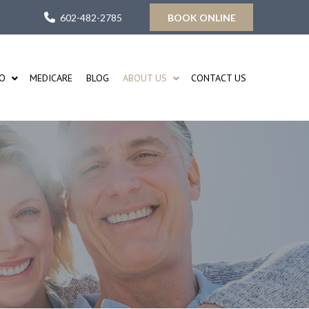
602-482-2785
BOOK ONLINE
FO
MEDICARE
BLOG
ABOUT US
CONTACT US