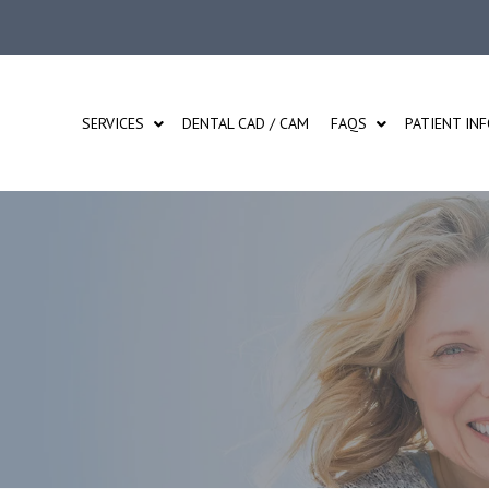
SERVICES
DENTAL CAD / CAM
FAQS
PATIENT IN