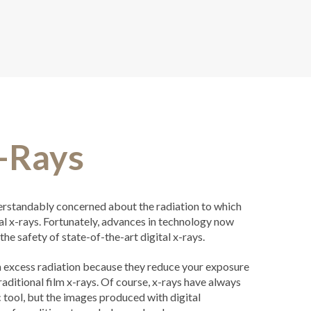
X-Rays
rstandably concerned about the radiation to which
al x-rays. Fortunately, advances in technology now
the safety of state-of-the-art digital x-rays.
om excess radiation because they reduce your exposure
ditional film x-rays. Of course, x-rays have always
 tool, but the images produced with digital