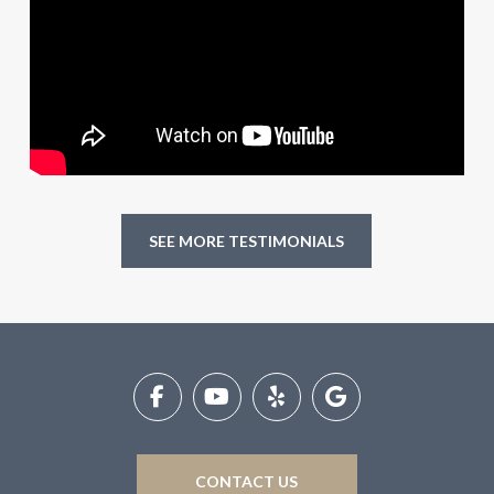
SEE MORE TESTIMONIALS
Return
to
start
of
page
CONTACT US