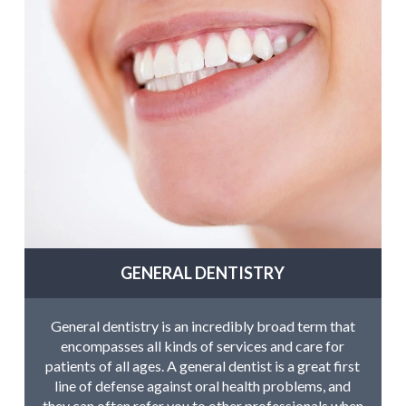
GENERAL DENTISTRY
General dentistry is an incredibly broad term that
encompasses all kinds of services and care for
patients of all ages. A general dentist is a great first
line of defense against oral health problems, and
they can often refer you to other professionals when