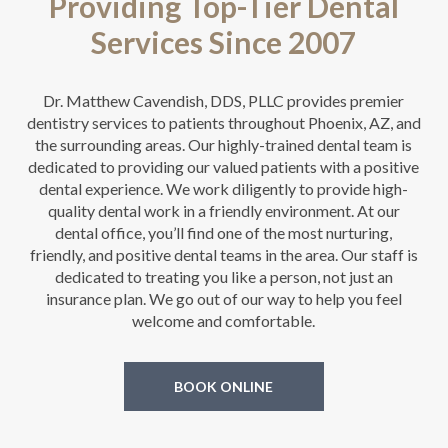
Providing Top-Tier Dental
Services Since 2007
Dr. Matthew Cavendish, DDS, PLLC provides premier
dentistry services to patients throughout Phoenix, AZ, and
the surrounding areas. Our highly-trained dental team is
dedicated to providing our valued patients with a positive
dental experience. We work diligently to provide high-
quality dental work in a friendly environment. At our
dental office, you’ll find one of the most nurturing,
friendly, and positive dental teams in the area. Our staff is
dedicated to treating you like a person, not just an
insurance plan. We go out of our way to help you feel
welcome and comfortable.
BOOK ONLINE