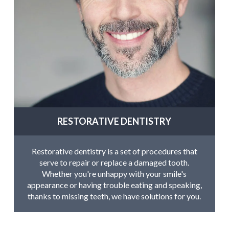
RESTORATIVE DENTISTRY
Restorative dentistry is a set of procedures that
serve to repair or replace a damaged tooth.
Whether you're unhappy with your smile's
appearance or having trouble eating and speaking,
thanks to missing teeth, we have solutions for you.