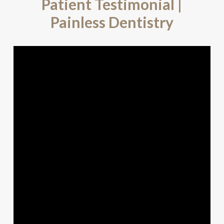
Patient Testimonial |
Painless Dentistry