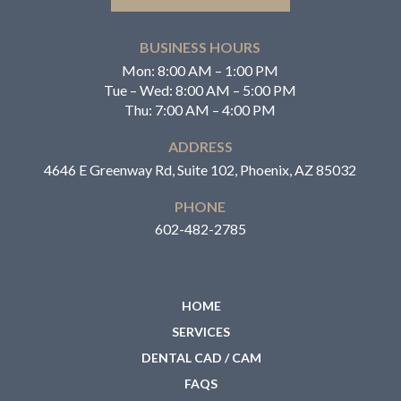
BUSINESS HOURS
Mon: 8:00 AM – 1:00 PM
Tue – Wed: 8:00 AM – 5:00 PM
Thu: 7:00 AM – 4:00 PM
ADDRESS
4646 E Greenway Rd, Suite 102, Phoenix, AZ 85032
PHONE
602-482-2785
HOME
SERVICES
DENTAL CAD / CAM
FAQS