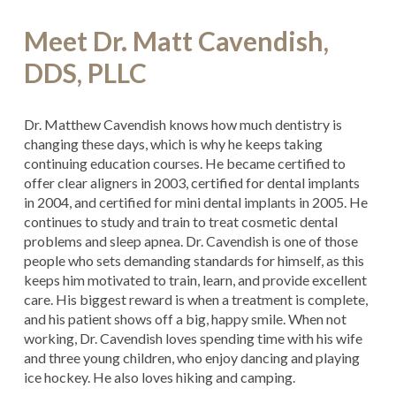
Meet Dr. Matt Cavendish,
DDS, PLLC
Dr. Matthew Cavendish knows how much dentistry is
changing these days, which is why he keeps taking
continuing education courses. He became certified to
offer clear aligners in 2003, certified for dental implants
in 2004, and certified for mini dental implants in 2005. He
continues to study and train to treat cosmetic dental
problems and sleep apnea. Dr. Cavendish is one of those
people who sets demanding standards for himself, as this
keeps him motivated to train, learn, and provide excellent
care. His biggest reward is when a treatment is complete,
and his patient shows off a big, happy smile. When not
working, Dr. Cavendish loves spending time with his wife
and three young children, who enjoy dancing and playing
ice hockey. He also loves hiking and camping.