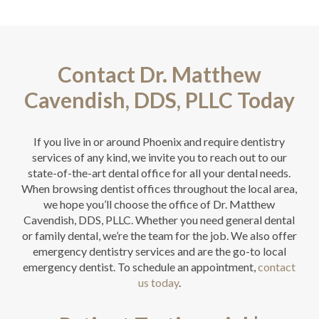
Contact Dr. Matthew
Cavendish, DDS, PLLC Today
If you live in or around Phoenix and require dentistry
services of any kind, we invite you to reach out to our
state-of-the-art dental office for all your dental needs.
When browsing dentist offices throughout the local area,
we hope you’ll choose the office of Dr. Matthew
Cavendish, DDS, PLLC. Whether you need general dental
or family dental, we’re the team for the job. We also offer
emergency dentistry services and are the go-to local
emergency dentist. To schedule an appointment,
contact
us today
.