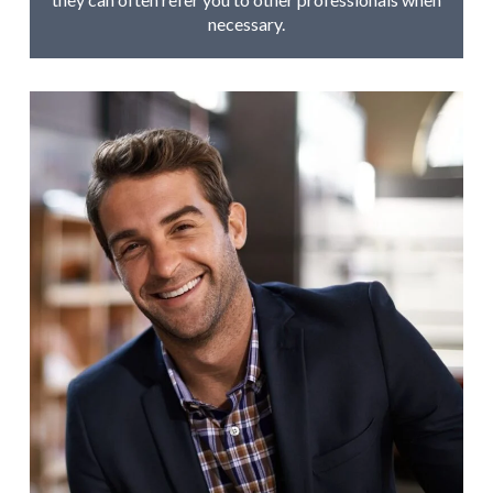
necessary.