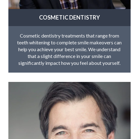
COSMETIC DENTISTRY
Cosmetic dentistry treatments that range from
teeth whitening to complete smile makeovers can
help you achieve your best smile. We understand
that a slight difference in your smile can
significantly impact how you feel about yourself.