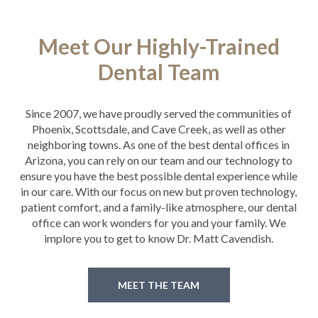
Meet Our Highly-Trained
Dental Team
Since 2007, we have proudly served the communities of
Phoenix, Scottsdale, and Cave Creek, as well as other
neighboring towns. As one of the best dental offices in
Arizona, you can rely on our team and our technology to
ensure you have the best possible dental experience while
in our care. With our focus on new but proven technology,
patient comfort, and a family-like atmosphere, our dental
office can work wonders for you and your family. We
implore you to get to know Dr. Matt Cavendish.
MEET THE TEAM