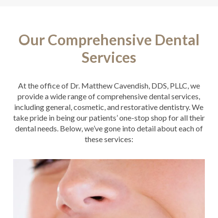
Our Comprehensive Dental
Services
At the office of Dr. Matthew Cavendish, DDS, PLLC, we
provide a wide range of comprehensive dental services,
including general, cosmetic, and restorative dentistry. We
take pride in being our patients’ one-stop shop for all their
dental needs. Below, we’ve gone into detail about each of
these services: