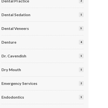
Dental Practice
2
Dental Sedation
1
Dental Veneers
5
Denture
4
Dr. Cavendish
1
Dry Mouth
1
Emergency Services
2
Endodontics
1