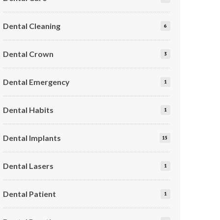
Dental Cleaning
6
Dental Crown
3
Dental Emergency
1
Dental Habits
1
Dental Implants
15
Dental Lasers
1
Dental Patient
1