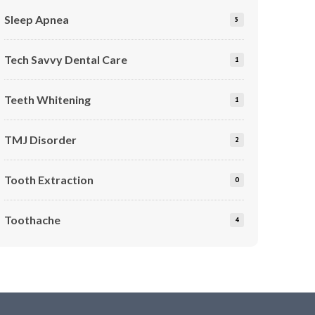
Sleep Apnea
5
Tech Savvy Dental Care
1
Teeth Whitening
1
TMJ Disorder
2
Tooth Extraction
0
Toothache
4