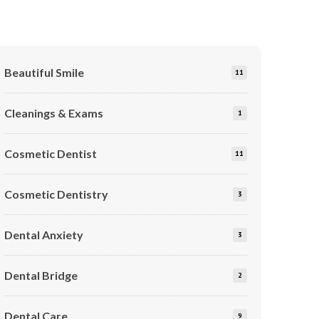
Beautiful Smile
11
Cleanings & Exams
1
Cosmetic Dentist
11
Cosmetic Dentistry
3
Dental Anxiety
3
Dental Bridge
2
Dental Care
9