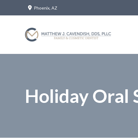
Skip
Skip
Phoenix, AZ
to
to
Content
footer
navigation
Holiday Oral