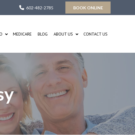
602-482-2785
BOOK ONLINE
FO
MEDICARE
BLOG
ABOUT US
CONTACT US
sy