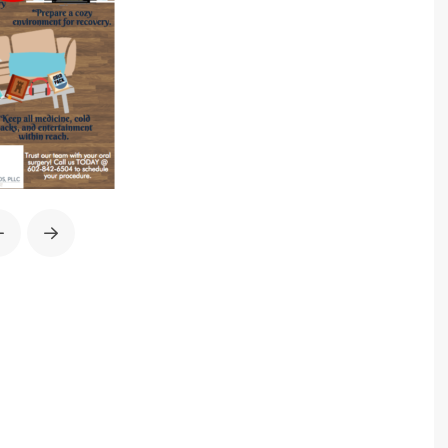
Prev
Next