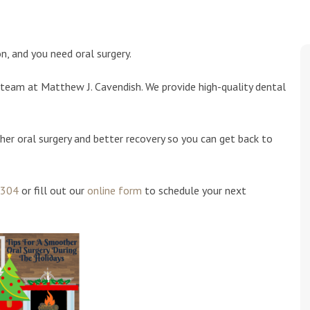
n, and you need oral surgery.
team at Matthew J. Cavendish. We provide high-quality dental
her oral surgery and better recovery so you can get back to
1304
or fill out our
online form
to schedule your next