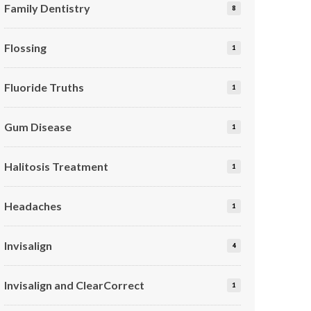
Family Dentistry
8
Flossing
1
Fluoride Truths
1
Gum Disease
1
Halitosis Treatment
1
Headaches
1
Invisalign
4
Invisalign and ClearCorrect
1