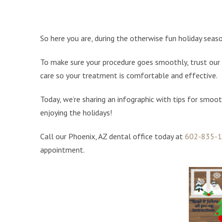
So here you are, during the otherwise fun holiday seaso
To make sure your procedure goes smoothly, trust our 
care so your treatment is comfortable and effective.
Today, we’re sharing an infographic with tips for smoot
enjoying the holidays!
Call our Phoenix, AZ dental office today at
602-835-
appointment.