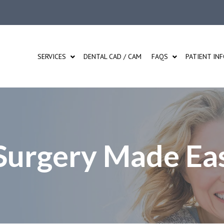
SERVICES
DENTAL CAD / CAM
FAQS
PATIENT IN
 Surgery Made Ea