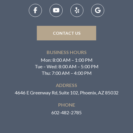
CONTACT US
BUSINESS HOURS
Mon: 8:00 AM – 1:00 PM
Tue – Wed: 8:00 AM – 5:00 PM
Thu: 7:00 AM – 4:00 PM
ADDRESS
4646 E Greenway Rd, Suite 102, Phoenix, AZ 85032
PHONE
602-482-2785