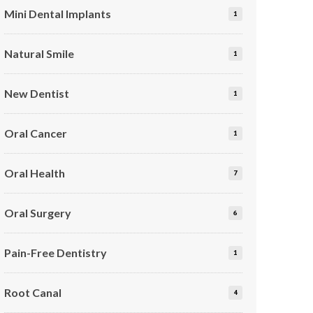
Mini Dental Implants
1
Natural Smile
1
New Dentist
1
Oral Cancer
1
Oral Health
7
Oral Surgery
6
Pain-Free Dentistry
1
Root Canal
4