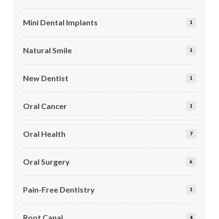
Mini Dental Implants
1
Natural Smile
1
New Dentist
1
Oral Cancer
1
Oral Health
7
Oral Surgery
6
Pain-Free Dentistry
1
Root Canal
4