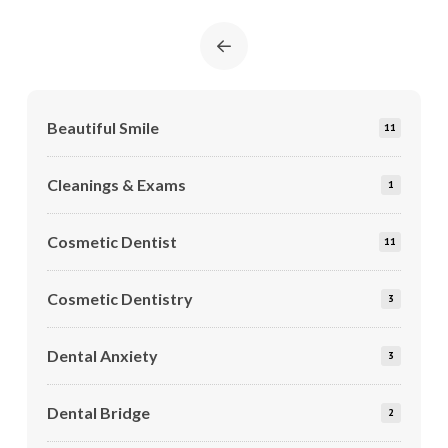
Prev
Beautiful Smile
11
Cleanings & Exams
1
Cosmetic Dentist
11
Cosmetic Dentistry
3
Dental Anxiety
3
Dental Bridge
2