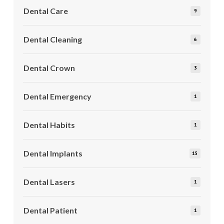
Dental Care
9
Dental Cleaning
6
Dental Crown
3
Dental Emergency
1
Dental Habits
1
Dental Implants
15
Dental Lasers
1
Dental Patient
1