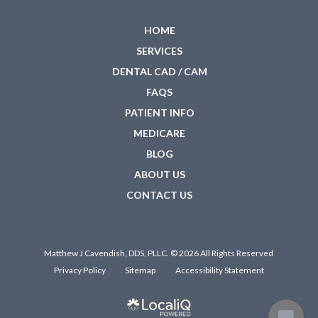
HOME
SERVICES
DENTAL CAD / CAM
FAQS
PATIENT INFO
MEDICARE
BLOG
ABOUT US
CONTACT US
Matthew J Cavendish, DDS, PLLC. © 2026 All Rights Reserved
Privacy Policy
Sitemap
Accessibility Statement