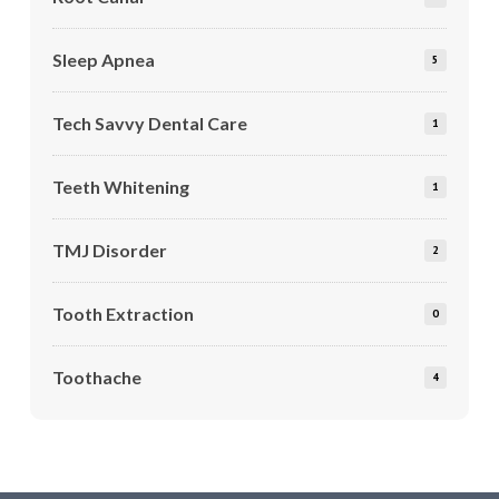
Sleep Apnea
5
Tech Savvy Dental Care
1
Teeth Whitening
1
TMJ Disorder
2
Tooth Extraction
0
Toothache
4