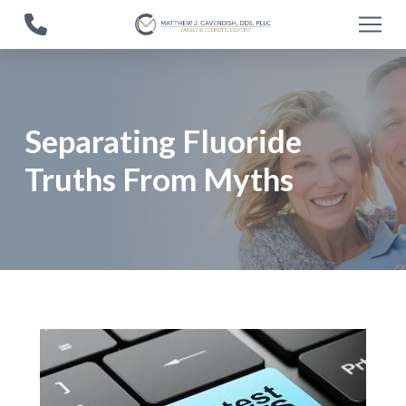
Skip
Skip
to
to
Content
footer
navigation
Separating Fluoride
Truths From Myths