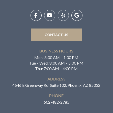
Return
to
start
of
page
CONTACT US
BUSINESS HOURS
Mon: 8:00 AM – 1:00 PM
Tue – Wed: 8:00 AM – 5:00 PM
Thu: 7:00 AM – 4:00 PM
ADDRESS
4646 E Greenway Rd, Suite 102, Phoenix, AZ 85032
PHONE
602-482-2785