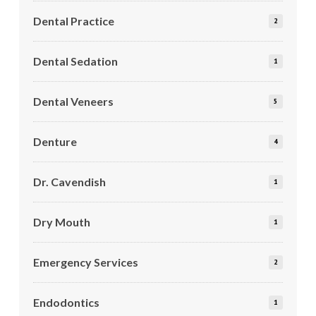
Dental Practice
2
Dental Sedation
1
Dental Veneers
5
Denture
4
Dr. Cavendish
1
Dry Mouth
1
Emergency Services
2
Endodontics
1