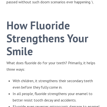
passed without such doom scenarios ever happening. \
How Fluoride
Strengthens Your
Smile
What does fluoride do for your teeth? Primarily, it helps
three ways:
With children, it strengthens their secondary teeth
even before they fully come in.
In all people, fluoride strengthens your enamel to
better resist tooth decay and accidents.
Fluoride even reverses microscopic damage to enamel.