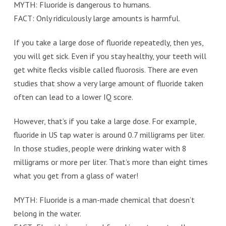
MYTH: Fluoride is dangerous to humans.
FACT: Only ridiculously large amounts is harmful.
If you take a large dose of fluoride repeatedly, then yes,
you will get sick. Even if you stay healthy, your teeth will
get white flecks visible called fluorosis. There are even
studies that show a very large amount of fluoride taken
often can lead to a lower IQ score.
However, that’s if you take a large dose. For example,
fluoride in US tap water is around 0.7 milligrams per liter.
In those studies, people were drinking water with 8
milligrams or more per liter. That’s more than eight times
what you get from a glass of water!
MYTH: Fluoride is a man-made chemical that doesn’t
belong in the water.