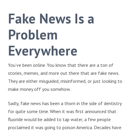
Fake News Is a
Problem
Everywhere
You’ve been online. You know that there are a ton of
stories, memes, and more out there that are fake news.
They are either misguided, misinformed, or just looking to
make money off you somehow.
Sadly, fake news has been a thorn in the side of dentistry
for quite some time. When it was first announced that
fluoride would be added to tap water, a few people
proclaimed it was going to poison America. Decades have