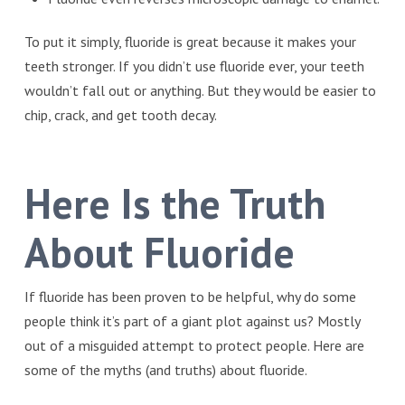
To put it simply, fluoride is great because it makes your
teeth stronger. If you didn’t use fluoride ever, your teeth
wouldn’t fall out or anything. But they would be easier to
chip, crack, and get tooth decay.
Here Is the Truth
About Fluoride
If fluoride has been proven to be helpful, why do some
people think it’s part of a giant plot against us? Mostly
out of a misguided attempt to protect people. Here are
some of the myths (and truths) about fluoride.