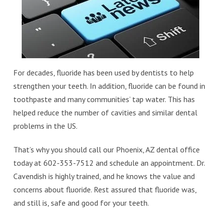
For decades, fluoride has been used by dentists to help
strengthen your teeth. In addition, fluoride can be found in
toothpaste and many communities’ tap water. This has
helped reduce the number of cavities and similar dental
problems in the US.
That’s why you should call our Phoenix, AZ dental office
today at 602-353-7512 and schedule an appointment. Dr.
Cavendish is highly trained, and he knows the value and
concerns about fluoride. Rest assured that fluoride was,
and still is, safe and good for your teeth.