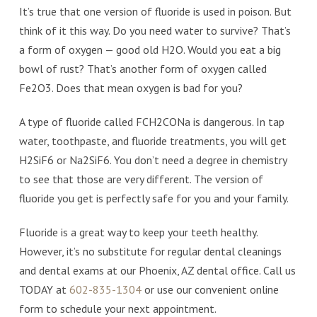
It’s true that one version of fluoride is used in poison. But
think of it this way. Do you need water to survive? That’s
a form of oxygen — good old H2O. Would you eat a big
bowl of rust? That’s another form of oxygen called
Fe2O3. Does that mean oxygen is bad for you?
A type of fluoride called FCH2CONa is dangerous. In tap
water, toothpaste, and fluoride treatments, you will get
H2SiF6 or Na2SiF6. You don’t need a degree in chemistry
to see that those are very different. The version of
fluoride you get is perfectly safe for you and your family.
Fluoride is a great way to keep your teeth healthy.
However, it’s no substitute for regular dental cleanings
and dental exams at our Phoenix, AZ dental office. Call us
TODAY at
602-835-1304
or use our convenient online
form to schedule your next appointment.