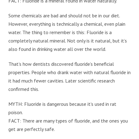
FACT: Fluoride is a mineral found in water naturally.
Some chemicals are bad and should not be in our diet.
However, everything is technically a chemical, even plain
water. The thing to remember is this: Fluoride is a
completely natural mineral. Not only is it natural, but it’s
also found in drinking water all over the world.
That’s how dentists discovered fluoride’s beneficial
properties. People who drank water with natural fluoride in
it had much fewer cavities. Later scientific research
confirmed this.
MYTH: Fluoride is dangerous because it’s used in rat
poison.
FACT: There are many types of fluoride, and the ones you
get are perfectly safe.