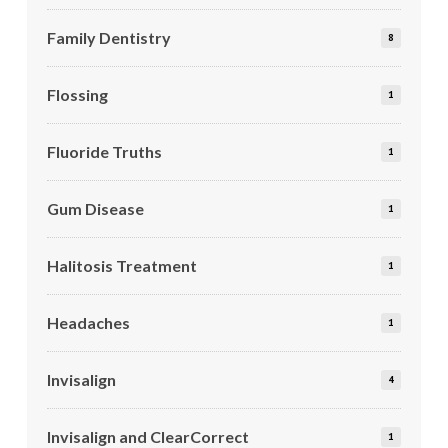
Family Dentistry
8
Flossing
1
Fluoride Truths
1
Gum Disease
1
Halitosis Treatment
1
Headaches
1
Invisalign
4
Invisalign and ClearCorrect
1