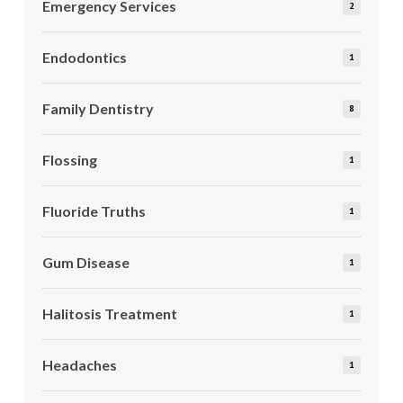
Emergency Services
2
Endodontics
1
Family Dentistry
8
Flossing
1
Fluoride Truths
1
Gum Disease
1
Halitosis Treatment
1
Headaches
1