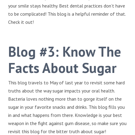
your smile stays healthy. Best dental practices don’t have
to be complicated! This blog is a helpful reminder of that.
Check it out!
Blog #3:
Know The
Facts About Sugar
This blog travels to May of last year to revisit some hard
truths about the way sugar impacts your oral health.
Bacteria loves nothing more than to gorge itself on the
sugar in your favorite snacks and drinks. This blog fills you
in and what happens from there. Knowledge is your best
weapon in the fight against gum disease, so make sure you
revisit this blog for the bitter truth about sugar!