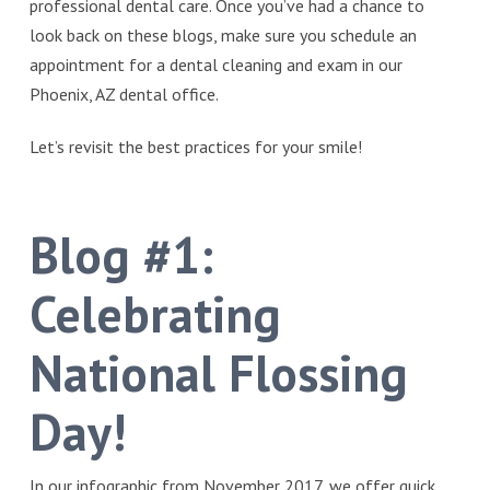
professional dental care. Once you’ve had a chance to
look back on these blogs, make sure you schedule an
appointment for a dental cleaning and exam in our
Phoenix, AZ dental office.
Let’s revisit the best practices for your smile!
Blog #1:
Celebrating
National Flossing
Day!
In our infographic from November 2017, we offer quick