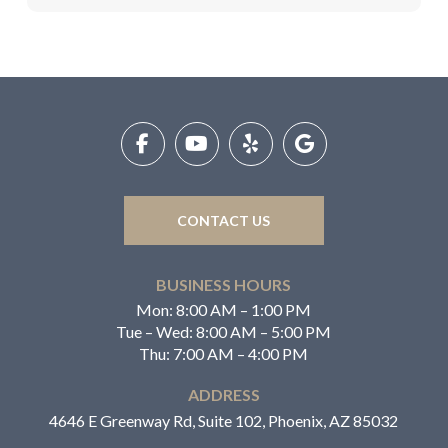
Return
to
start
of
page
CONTACT US
BUSINESS HOURS
Mon: 8:00 AM – 1:00 PM
Tue – Wed: 8:00 AM – 5:00 PM
Thu: 7:00 AM – 4:00 PM
ADDRESS
4646 E Greenway Rd, Suite 102, Phoenix, AZ 85032