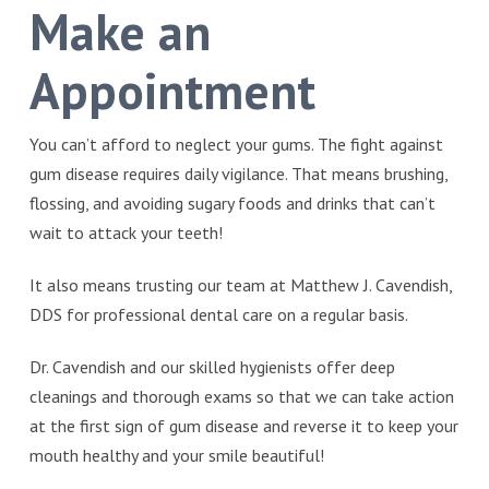
Make an
Appointment
You can’t afford to neglect your gums. The fight against
gum disease requires daily vigilance. That means brushing,
flossing, and avoiding sugary foods and drinks that can’t
wait to attack your teeth!
It also means trusting our team at Matthew J. Cavendish,
DDS for professional dental care on a regular basis.
Dr. Cavendish and our skilled hygienists offer deep
cleanings and thorough exams so that we can take action
at the first sign of gum disease and reverse it to keep your
mouth healthy and your smile beautiful!