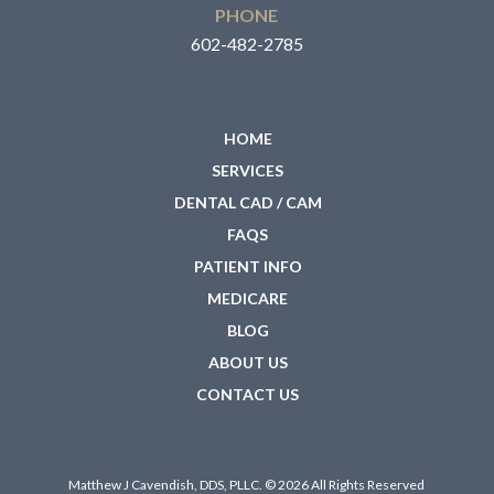
PHONE
602-482-2785
HOME
SERVICES
DENTAL CAD / CAM
FAQS
PATIENT INFO
MEDICARE
BLOG
ABOUT US
CONTACT US
Matthew J Cavendish, DDS, PLLC. © 2026 All Rights Reserved