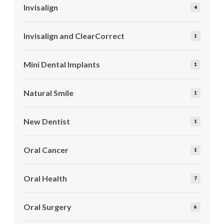
Invisalign
4
Invisalign and ClearCorrect
1
Mini Dental Implants
1
Natural Smile
1
New Dentist
1
Oral Cancer
1
Oral Health
7
Oral Surgery
6