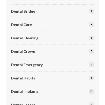
Dental Bridge
2
Dental Care
9
Dental Cleaning
6
Dental Crown
3
Dental Emergency
1
Dental Habits
1
Dental Implants
15
Dental Lasers
1