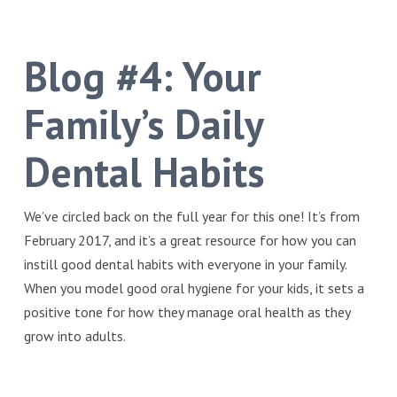
Blog #4:
Your
Family’s Daily
Dental Habits
We’ve circled back on the full year for this one! It’s from
February 2017, and it’s a great resource for how you can
instill good dental habits with everyone in your family.
When you model good oral hygiene for your kids, it sets a
positive tone for how they manage oral health as they
grow into adults.