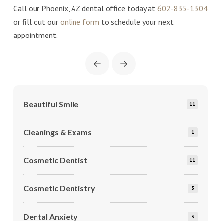
Call our Phoenix, AZ dental office today at
602-835-1304
or fill out our
online form
to schedule your next
appointment.
Prev
Next
Beautiful Smile
11
Cleanings & Exams
1
Cosmetic Dentist
11
Cosmetic Dentistry
3
Dental Anxiety
3