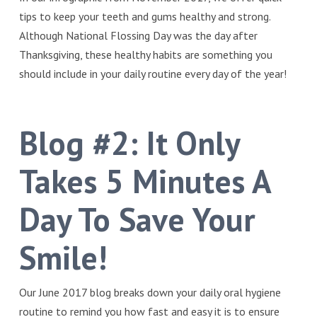
tips to keep your teeth and gums healthy and strong.
Although National Flossing Day was the day after
Thanksgiving, these healthy habits are something you
should include in your daily routine every day of the year!
Blog #2:
It Only
Takes 5 Minutes A
Day To Save Your
Smile!
Our June 2017 blog breaks down your daily oral hygiene
routine to remind you how fast and easy it is to ensure