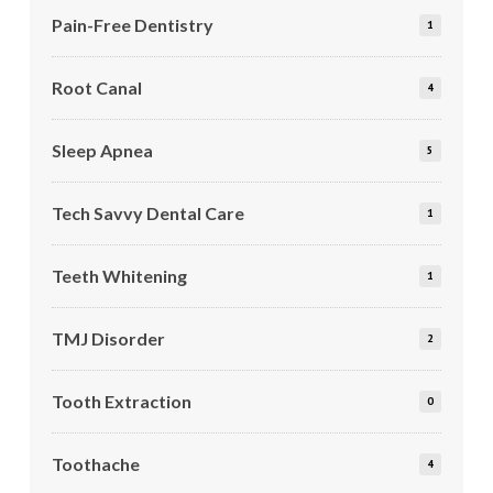
Pain-Free Dentistry
1
Root Canal
4
Sleep Apnea
5
Tech Savvy Dental Care
1
Teeth Whitening
1
TMJ Disorder
2
Tooth Extraction
0
Toothache
4