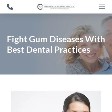
Skip
Skip
to
to
Content
footer
navigation
Fight Gum Diseases With
Best Dental Practices