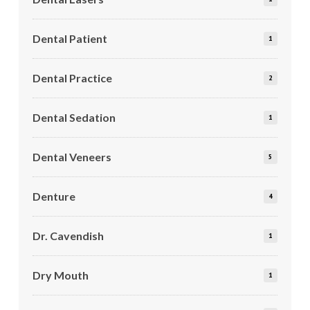
Dental Patient
1
Dental Practice
2
Dental Sedation
1
Dental Veneers
5
Denture
4
Dr. Cavendish
1
Dry Mouth
1