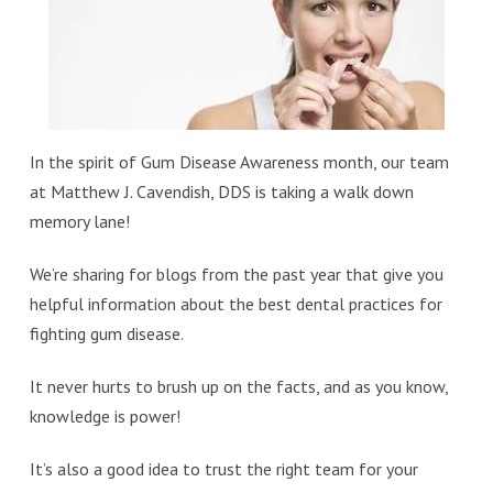
In the spirit of Gum Disease Awareness month, our team
at Matthew J. Cavendish, DDS is taking a walk down
memory lane!
We’re sharing for blogs from the past year that give you
helpful information about the best dental practices for
fighting gum disease.
It never hurts to brush up on the facts, and as you know,
knowledge is power!
It’s also a good idea to trust the right team for your