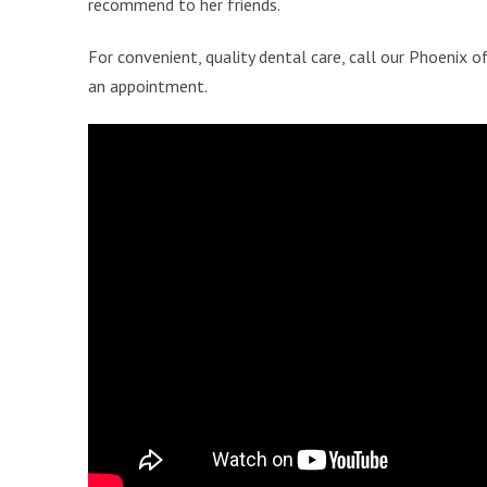
recommend to her friends.
For convenient, quality dental care, call our Phoenix o
an appointment.