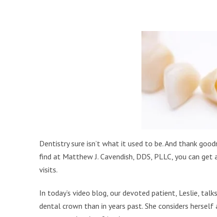
Dentistry sure isn’t what it used to be. And thank good
find at Matthew J. Cavendish, DDS, PLLC, you can get 
visits.
In today’s video blog, our devoted patient, Leslie, ta
dental crown than in years past. She considers herself a