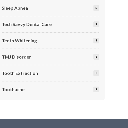
Sleep Apnea
5
Tech Savvy Dental Care
1
Teeth Whitening
1
TMJ Disorder
2
Tooth Extraction
0
Toothache
4