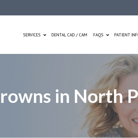
SERVICES
DENTAL CAD / CAM
FAQS
PATIENT IN
Crowns in North 