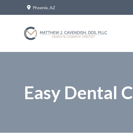
Skip
Skip
Phoenix, AZ
to
to
Content
footer
navigation
Easy Dental 