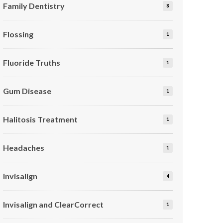
Family Dentistry
8
Flossing
1
Fluoride Truths
1
Gum Disease
1
Halitosis Treatment
1
Headaches
1
Invisalign
4
Invisalign and ClearCorrect
1