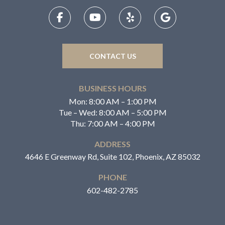
CONTACT US
BUSINESS HOURS
Mon: 8:00 AM – 1:00 PM
Tue – Wed: 8:00 AM – 5:00 PM
Thu: 7:00 AM – 4:00 PM
ADDRESS
4646 E Greenway Rd, Suite 102, Phoenix, AZ 85032
PHONE
602-482-2785