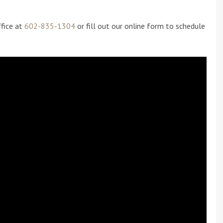
ffice at
602-835-1304
or fill out our online form to schedule