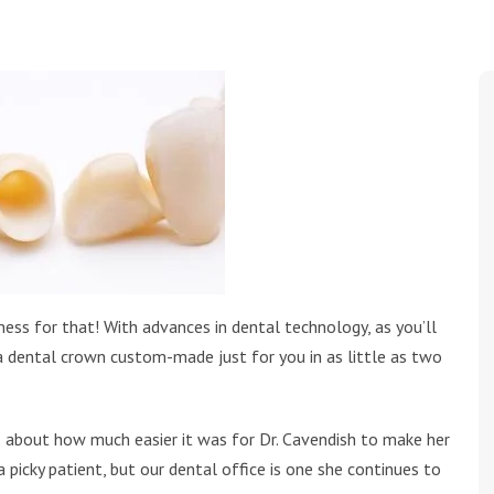
ness for that! With advances in dental technology, as you’ll
a dental crown custom-made just for you in as little as two
lks about how much easier it was for Dr. Cavendish to make her
 picky patient, but our dental office is one she continues to