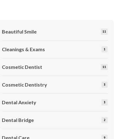
Beautiful Smile
11
Cleanings & Exams
1
Cosmetic Dentist
11
Cosmetic Dentistry
3
Dental Anxiety
3
Dental Bridge
2
Dental Care
9