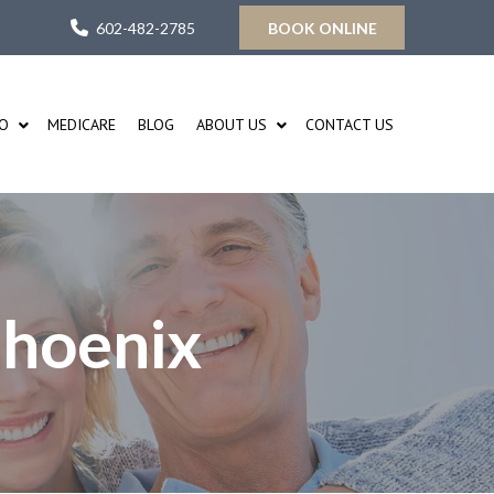
602-482-2785
BOOK ONLINE
FO
MEDICARE
BLOG
ABOUT US
CONTACT US
Phoenix