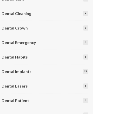
Dental Cleaning
6
Dental Crown
3
Dental Emergency
1
Dental Habits
1
Dental Implants
15
Dental Lasers
1
Dental Patient
1