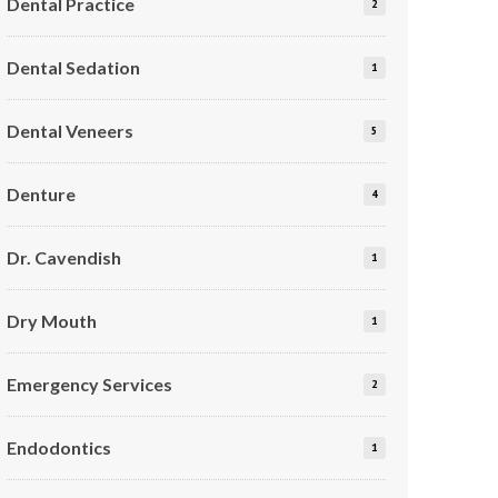
Dental Practice
2
Dental Sedation
1
Dental Veneers
5
Denture
4
Dr. Cavendish
1
Dry Mouth
1
Emergency Services
2
Endodontics
1