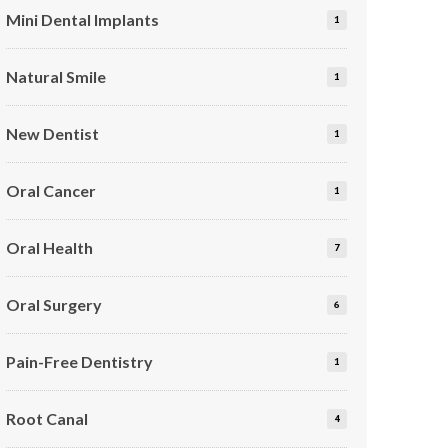
Mini Dental Implants
1
Natural Smile
1
New Dentist
1
Oral Cancer
1
Oral Health
7
Oral Surgery
6
Pain-Free Dentistry
1
Root Canal
4