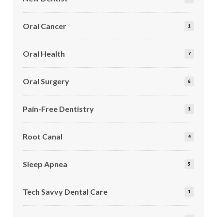
Oral Cancer
1
Oral Health
7
Oral Surgery
6
Pain-Free Dentistry
1
Root Canal
4
Sleep Apnea
5
Tech Savvy Dental Care
1