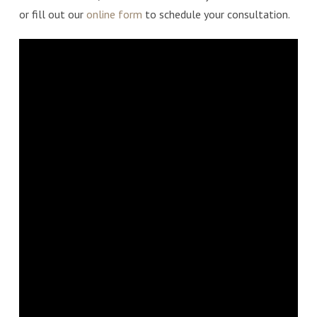
or fill out our
online form
to schedule your consultation.