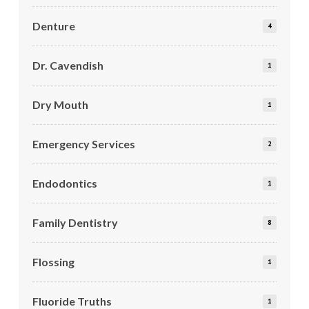
Denture
4
Dr. Cavendish
1
Dry Mouth
1
Emergency Services
2
Endodontics
1
Family Dentistry
8
Flossing
1
Fluoride Truths
1