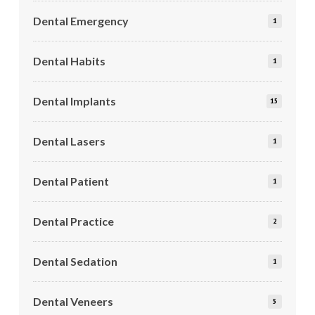
Dental Emergency
1
Dental Habits
1
Dental Implants
15
Dental Lasers
1
Dental Patient
1
Dental Practice
2
Dental Sedation
1
Dental Veneers
5