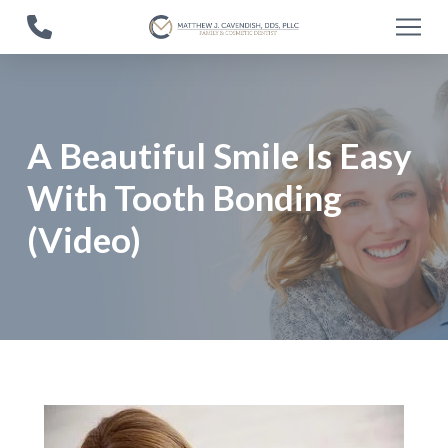
Skip
Skip
to
to
Content
footer
navigation
A Beautiful Smile Is Easy
With Tooth Bonding
(Video)