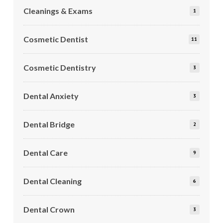
Cleanings & Exams
1
Cosmetic Dentist
11
Cosmetic Dentistry
3
Dental Anxiety
3
Dental Bridge
2
Dental Care
9
Dental Cleaning
6
Dental Crown
3