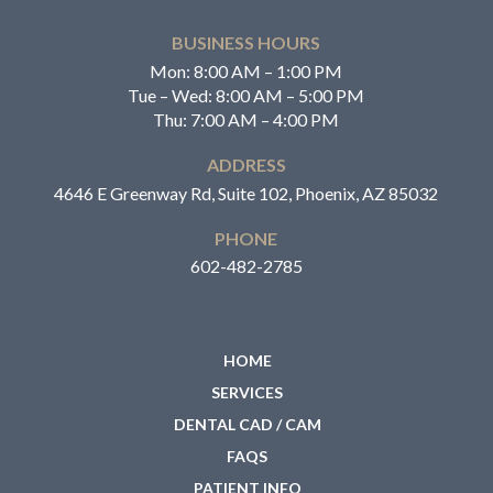
BUSINESS HOURS
Mon: 8:00 AM – 1:00 PM
Tue – Wed: 8:00 AM – 5:00 PM
Thu: 7:00 AM – 4:00 PM
ADDRESS
4646 E Greenway Rd, Suite 102, Phoenix, AZ 85032
PHONE
602-482-2785
HOME
SERVICES
DENTAL CAD / CAM
FAQS
PATIENT INFO