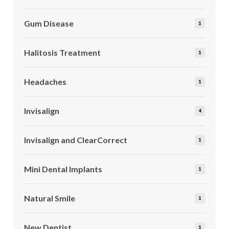
Gum Disease
1
Halitosis Treatment
1
Headaches
1
Invisalign
4
Invisalign and ClearCorrect
1
Mini Dental Implants
1
Natural Smile
1
New Dentist
1