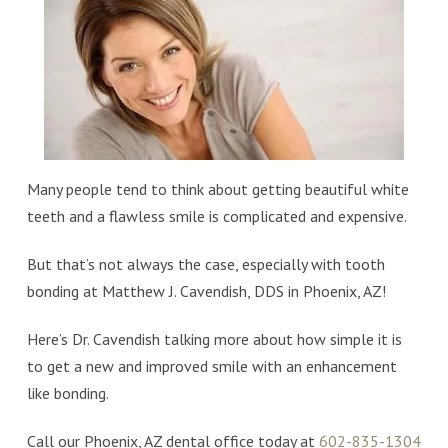
Many people tend to think about getting beautiful white
teeth and a flawless smile is complicated and expensive.
But that’s not always the case, especially with tooth
bonding at Matthew J. Cavendish, DDS in Phoenix, AZ!
Here’s Dr. Cavendish talking more about how simple it is
to get a new and improved smile with an enhancement
like bonding.
Call our Phoenix, AZ dental office today at
602-835-1304