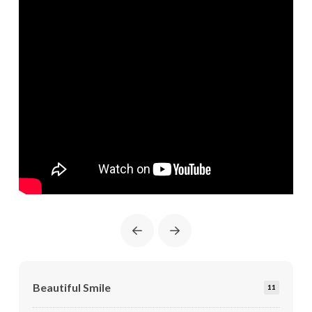
Prev
Next
Beautiful Smile
11