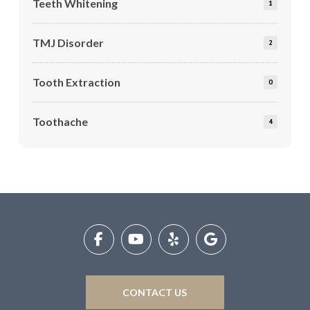
Teeth Whitening
1
TMJ Disorder
2
Tooth Extraction
0
Toothache
4
Return
to
start
of
page
CONTACT US