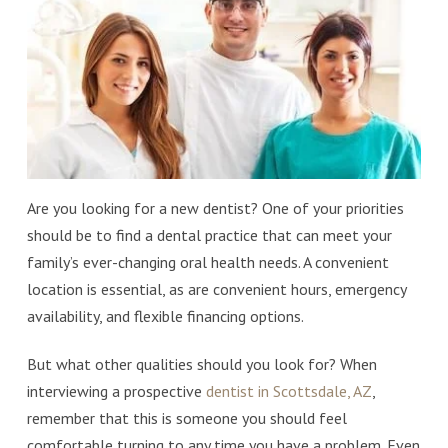
Are you looking for a new dentist? One of your priorities
should be to find a dental practice that can meet your
family’s ever-changing oral health needs. A convenient
location is essential, as are convenient hours, emergency
availability, and flexible financing options.
But what other qualities should you look for? When
interviewing a prospective
dentist in Scottsdale, AZ
,
remember that this is someone you should feel
comfortable turning to any time you have a problem. Even