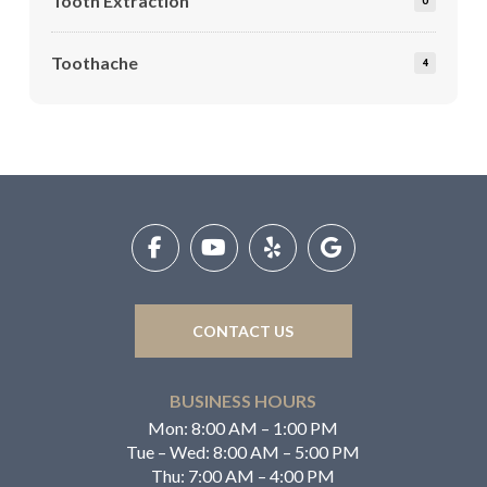
Tooth Extraction
0
Toothache
4
Return
to
start
of
page
CONTACT US
BUSINESS HOURS
Mon: 8:00 AM – 1:00 PM
Tue – Wed: 8:00 AM – 5:00 PM
Thu: 7:00 AM – 4:00 PM