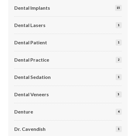
Dental Implants
15
Dental Lasers
1
Dental Patient
1
Dental Practice
2
Dental Sedation
1
Dental Veneers
5
Denture
4
Dr. Cavendish
1