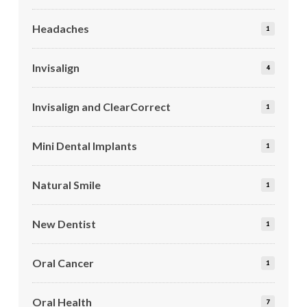
Headaches
1
Invisalign
4
Invisalign and ClearCorrect
1
Mini Dental Implants
1
Natural Smile
1
New Dentist
1
Oral Cancer
1
Oral Health
7