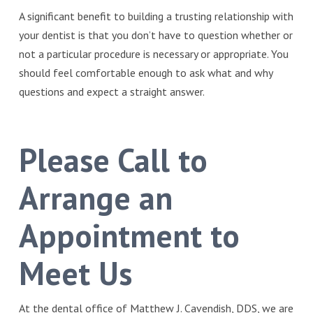
A significant benefit to building a trusting relationship with
your dentist is that you don’t have to question whether or
not a particular procedure is necessary or appropriate. You
should feel comfortable enough to ask what and why
questions and expect a straight answer.
Please Call to
Arrange an
Appointment to
Meet Us
At the dental office of Matthew J. Cavendish, DDS, we are