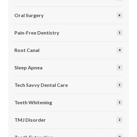
Oral Surgery
6
Pain-Free Dentistry
1
Root Canal
4
Sleep Apnea
5
Tech Savvy Dental Care
1
Teeth Whitening
1
TMJ Disorder
2