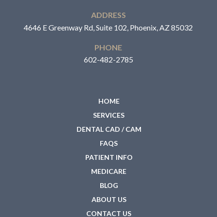
ADDRESS
4646 E Greenway Rd, Suite 102, Phoenix, AZ 85032
PHONE
602-482-2785
HOME
SERVICES
DENTAL CAD / CAM
FAQS
PATIENT INFO
MEDICARE
BLOG
ABOUT US
CONTACT US