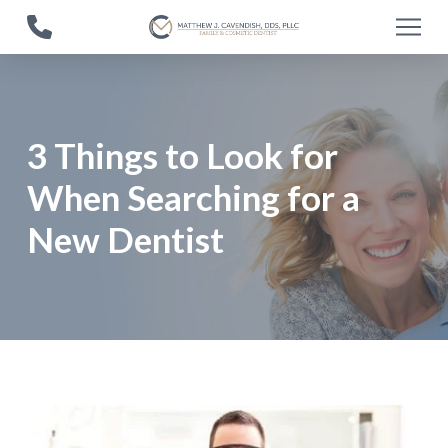
Skip
Skip
to
to
Content
footer
navigation
3 Things to Look for
When Searching for a
New Dentist