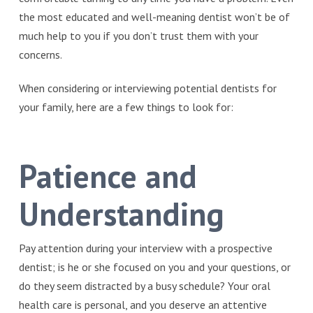
the most educated and well-meaning dentist won’t be of
much help to you if you don’t trust them with your
concerns.
When considering or interviewing potential dentists for
your family, here are a few things to look for:
Patience and
Understanding
Pay attention during your interview with a prospective
dentist; is he or she focused on you and your questions, or
do they seem distracted by a busy schedule? Your oral
health care is personal, and you deserve an attentive