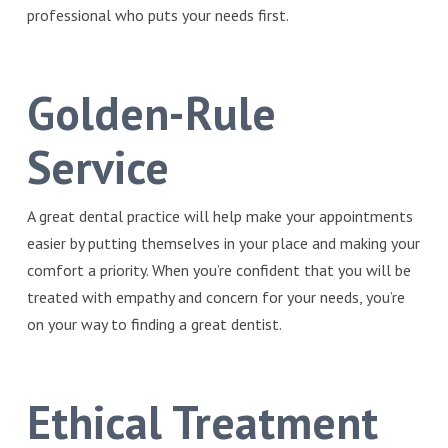
professional who puts your needs first.
Golden-Rule
Service
A great dental practice will help make your appointments
easier by putting themselves in your place and making your
comfort a priority. When you’re confident that you will be
treated with empathy and concern for your needs, you’re
on your way to finding a great dentist.
Ethical Treatment