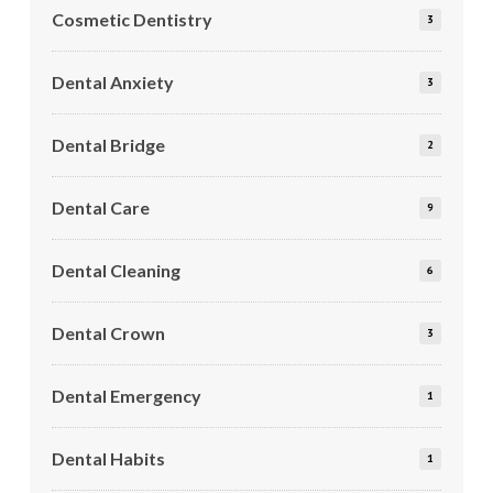
Cosmetic Dentistry
3
Dental Anxiety
3
Dental Bridge
2
Dental Care
9
Dental Cleaning
6
Dental Crown
3
Dental Emergency
1
Dental Habits
1