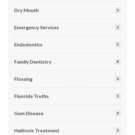
Dry Mouth
1
Emergency Services
2
Endodontics
1
Family Dentistry
8
Flossing
1
Fluoride Truths
1
Gum Disease
1
Halitosis Treatment
1