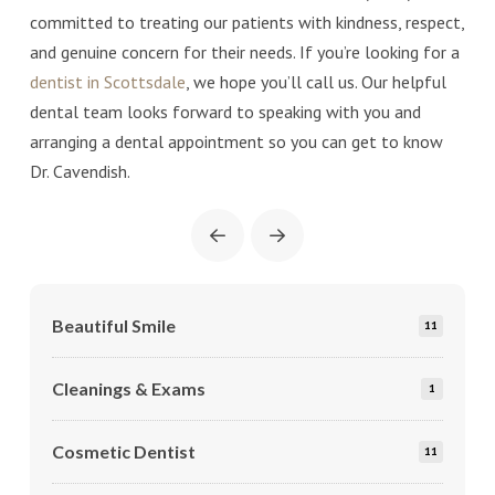
committed to treating our patients with kindness, respect,
and genuine concern for their needs. If you’re looking for a
dentist in Scottsdale
, we hope you’ll call us. Our helpful
dental team looks forward to speaking with you and
arranging a dental appointment so you can get to know
Dr. Cavendish.
Prev
Next
Beautiful Smile
11
Cleanings & Exams
1
Cosmetic Dentist
11